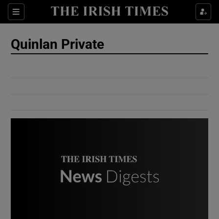
Show Culture sub sections
Sections
Show Environment sub sections
Quinlan Private
Show Technology sub sections
Show Science sub sections
Show Motors sub sections