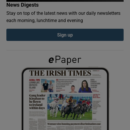
News Digests
Stay on top of the latest news with our daily newsletters
Show Podcasts sub sections
each morning, lunchtime and evening
Sign up
Show Gaeilge sub sections
Show History sub sections
 window
Show Sponsored sub sections