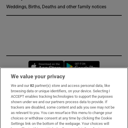
Weddings, Births, Deaths and other family notices
Opens in new window
Opens in new 
We value your privacy
We and our
82
partner(s) store and access personal data, like
Subscribe
browsing data or unique identifiers, on your device. Selecting I
ACCEPT enables tracking technologies to support the purposes
Support
shown under we and our partners process data to provide. If
trackers are disabled, some content and ads you see may not be
About Us
as relevant to you. You can resurface this menu to change your
choices or withdraw consent at any time by clicking the Cookie
Irish Times Products & Services
Settings link on the bottom of the webpage. Your choices will