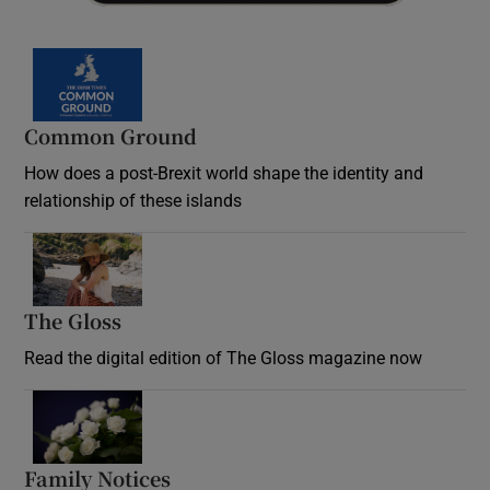
Common Ground
How does a post-Brexit world shape the identity and
relationship of these islands
Opens in new window
The Gloss
Opens in new window
Read the digital edition of The Gloss magazine now
Opens in new window
Family Notices
Opens in new window