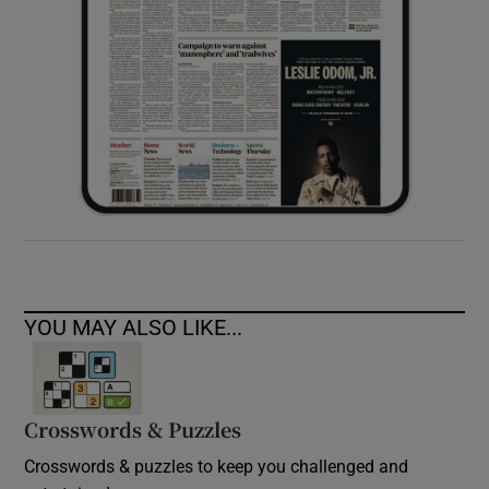
YOU MAY ALSO LIKE...
Crosswords & Puzzles
Crosswords & puzzles to keep you challenged and