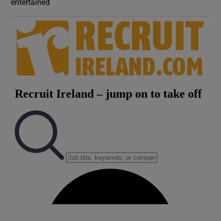
entertained