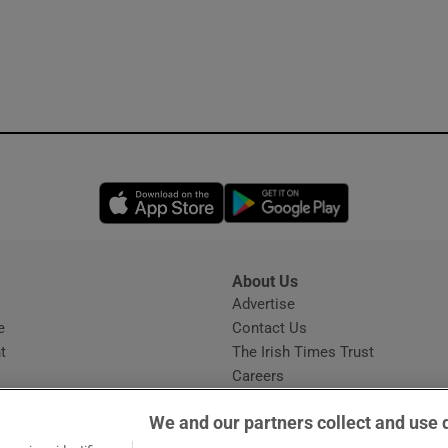
Opens in new window
Opens in new 
About Us
s
Advertise
Opens in new window
e
Contact Us
t
The Irish Times Trust
Careers
Share a confidential tip
We and our partners collect and use 