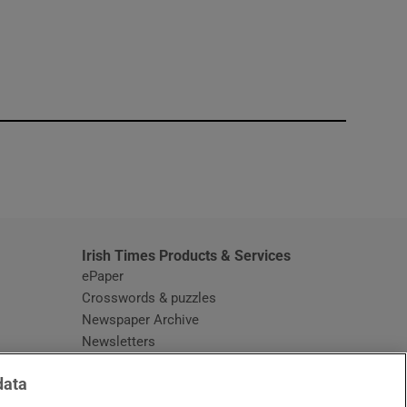
window
Irish Times Products & Services
ePaper
Crosswords & puzzles
Newspaper Archive
Newsletters
Opens in new window
Article Index
data
Opens in new window
Discount Codes