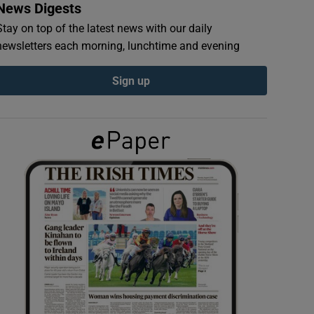
News Digests
Stay on top of the latest news with our daily
newsletters each morning, lunchtime and evening
Sign up