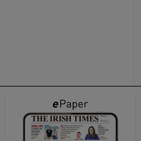
ons
rs
orecast