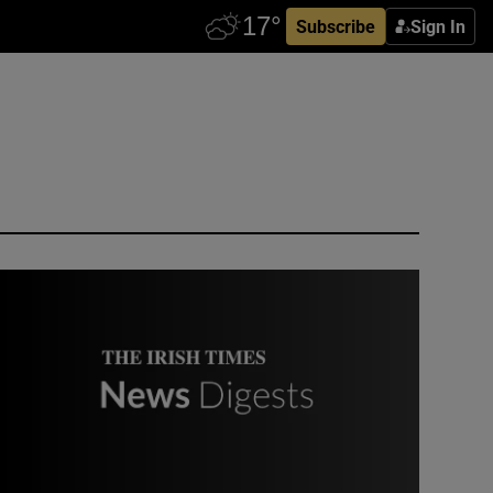
Subscribe
Sign In