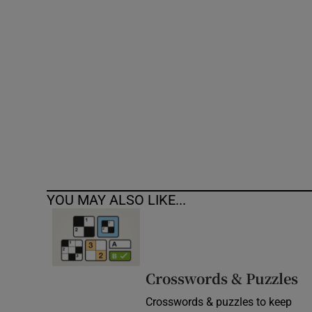
Competiti
Newslette
Weather F
YOU MAY ALSO LIKE...
Crosswords & Puzzles
Crosswords & puzzles to keep