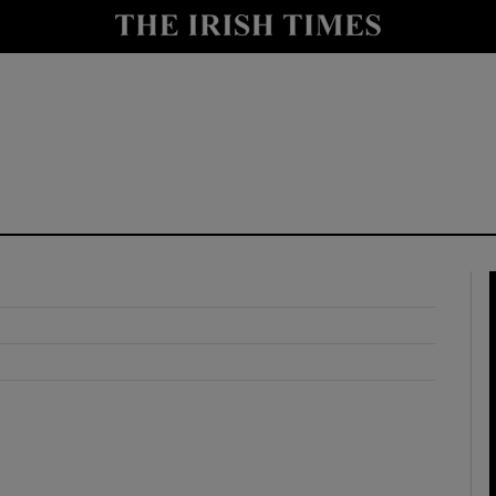
y
Show Technology sub sections
Show Science sub sections
Show Motors sub sections
Show Podcasts sub sections