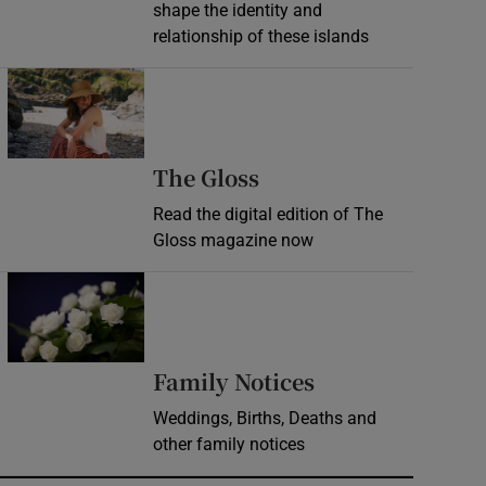
shape the identity and
relationship of these islands
Opens in new window
Opens in new wind
The Gloss
Read the digital edition of The
Gloss magazine now
Opens in new window
Opens in new 
Family Notices
Weddings, Births, Deaths and
other family notices