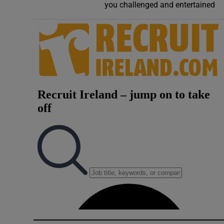
you challenged and entertained