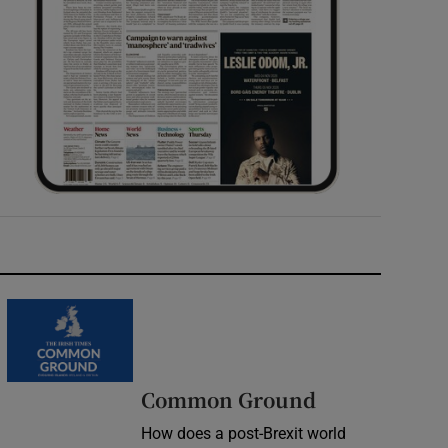
Common Ground
How does a post-Brexit world