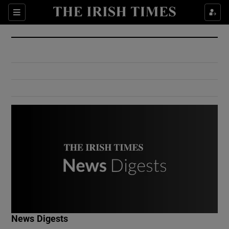
Show Culture sub sections
Sections
Show Environment sub sections
Show Technology sub sections
Show Science sub sections
Show Motors sub sections
News Digests