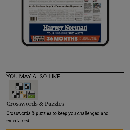
YOU MAY ALSO LIKE...
Crosswords & Puzzles
Crosswords & puzzles to keep you challenged and
entertained