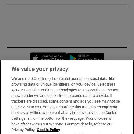
Opens in new window
Opens in new 
We value your privacy
We and our
82
partner(s) store and access personal data, like
Subscribe
browsing data or unique identifiers, on your device. Selecting I
ACCEPT enables tracking technologies to support the purposes
Support
shown under we and our partners process data to provide. If
trackers are disabled, some content and ads you see may not be
About Us
as relevant to you. You can resurface this menu to change your
choices or withdraw consent at any time by clicking the Cookie
Irish Times Products & Services
Settings link on the bottom of the webpage. Your choices will
have effect within our Website. For more details, refer to our
Privacy Policy.
Cookie Policy