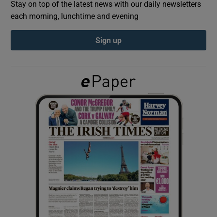
Stay on top of the latest news with our daily newsletters
each morning, lunchtime and evening
Show Podcasts sub sections
Sign up
Show Gaeilge sub sections
Show History sub sections
 window
Show Sponsored sub sections