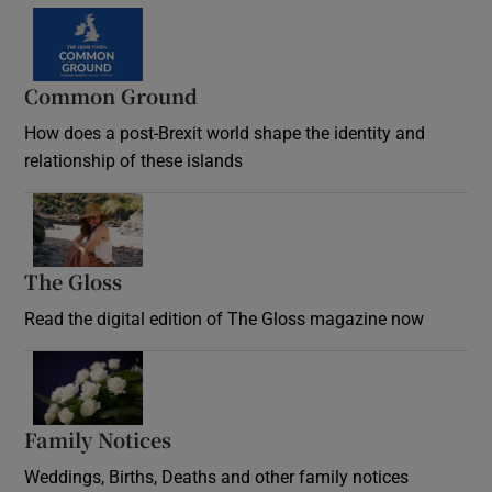
Common Ground
How does a post-Brexit world shape the identity and
relationship of these islands
Opens in new window
The Gloss
Opens in new window
Read the digital edition of The Gloss magazine now
Opens in new window
Family Notices
Opens in new window
Weddings, Births, Deaths and other family notices