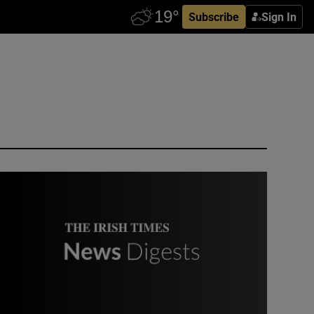
Subscribe
Sign In