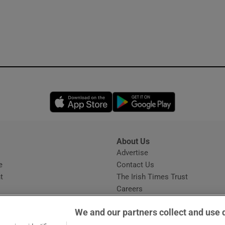
Opens in new window
Opens in new 
About Us
s
Advertise
Opens in new window
e
Contact Us
t
The Irish Times Trust
Careers
Share a confidential tip
We and our partners collect and use 