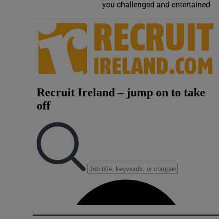
you challenged and entertained