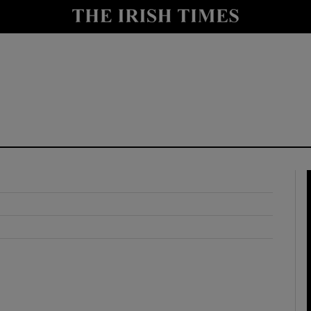
y
Show Technology sub sections
Show Science sub sections
Show Motors sub sections
Show Podcasts sub sections