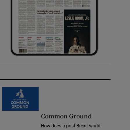
Common Ground
How does a post-Brexit world