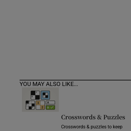
Competiti
Newslette
Weather F
YOU MAY ALSO LIKE...
Crosswords & Puzzles
Crosswords & puzzles to keep