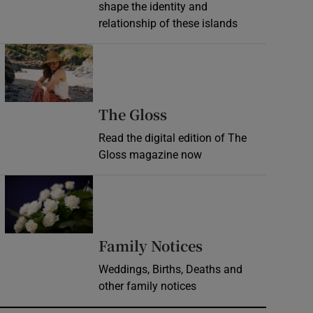
shape the identity and
relationship of these islands
Opens in new window
Opens in new wind
The Gloss
Read the digital edition of The
Gloss magazine now
Opens in new window
Opens in new 
Family Notices
Weddings, Births, Deaths and
other family notices