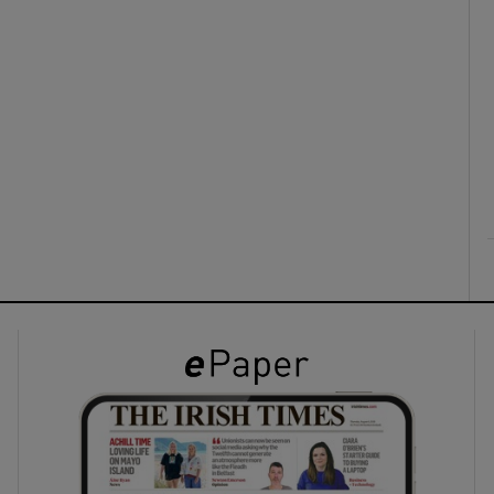
ons
rs
orecast