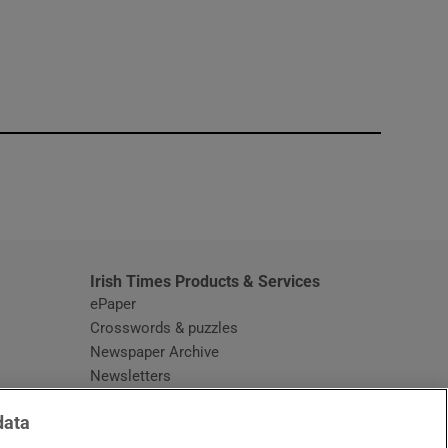
window
Irish Times Products & Services
ePaper
Crosswords & puzzles
Newspaper Archive
Newsletters
Opens in new window
Article Index
data
Opens in new window
Discount Codes