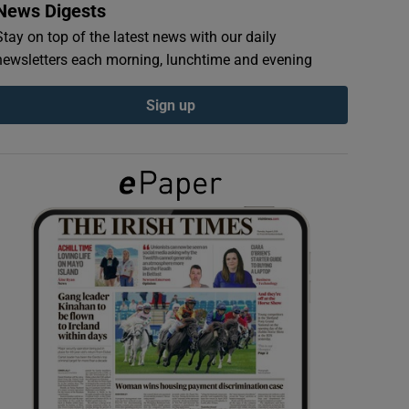
News Digests
Stay on top of the latest news with our daily
newsletters each morning, lunchtime and evening
Sign up