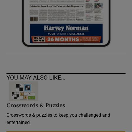
YOU MAY ALSO LIKE...
Crosswords & Puzzles
Crosswords & puzzles to keep you challenged and
entertained