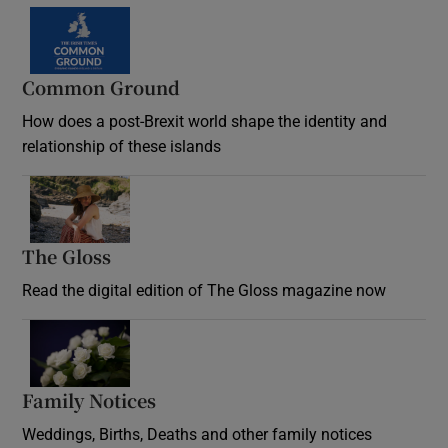
Common Ground
How does a post-Brexit world shape the identity and
relationship of these islands
Opens in new window
The Gloss
Opens in new window
Read the digital edition of The Gloss magazine now
Opens in new window
Family Notices
Opens in new window
Weddings, Births, Deaths and other family notices