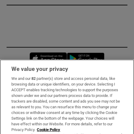
Opens in new window
Opens in new 
We value your privacy
We and our
82
partner(s) store and access personal data, like
Subscribe
browsing data or unique identifiers, on your device. Selecting I
ACCEPT enables tracking technologies to support the purposes
Support
shown under we and our partners process data to provide. If
trackers are disabled, some content and ads you see may not be
About Us
as relevant to you. You can resurface this menu to change your
choices or withdraw consent at any time by clicking the Cookie
Irish Times Products & Services
Settings link on the bottom of the webpage. Your choices will
have effect within our Website. For more details, refer to our
Privacy Policy.
Cookie Policy