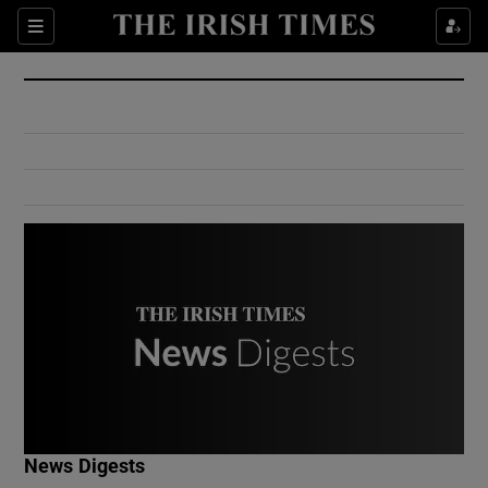
Show Culture sub sections
Sections
Show Environment sub sections
Show Technology sub sections
Show Science sub sections
Show Motors sub sections
News Digests