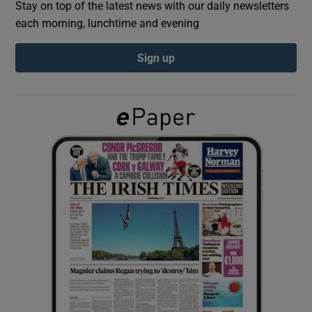
Stay on top of the latest news with our daily newsletters
each morning, lunchtime and evening
Show Podcasts sub sections
Sign up
Show Gaeilge sub sections
Show History sub sections
 window
Show Sponsored sub sections