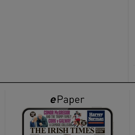
ons
rs
orecast