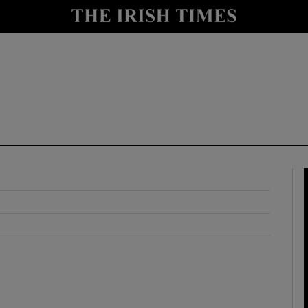
y
Show Technology sub sections
Show Science sub sections
Show Motors sub sections
Show Podcasts sub sections