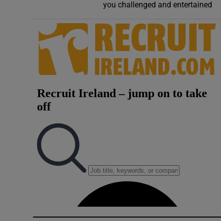
you challenged and entertained