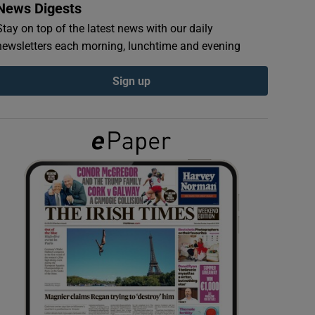
News Digests
Stay on top of the latest news with our daily
newsletters each morning, lunchtime and evening
Sign up