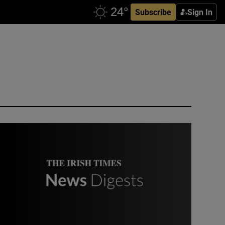
Subscribe
Sign In