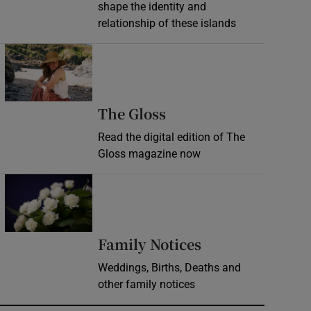
shape the identity and
relationship of these islands
Opens in new window
Opens in new wind
The Gloss
Read the digital edition of The
Gloss magazine now
Opens in new window
Opens in new 
Family Notices
Weddings, Births, Deaths and
other family notices