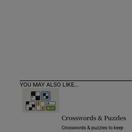
Competiti
Newslette
Weather F
YOU MAY ALSO LIKE...
Crosswords & Puzzles
Crosswords & puzzles to keep