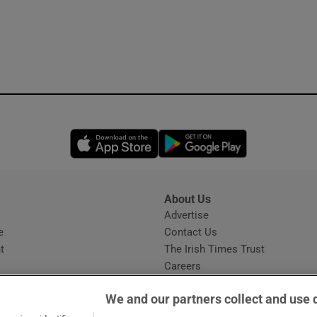
Opens in new window
Opens in new 
About Us
s
Advertise
Opens in new window
e
Contact Us
t
The Irish Times Trust
Careers
Share a confidential tip
We and our partners collect and use 