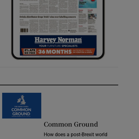
Common Ground
How does a post-Brexit world