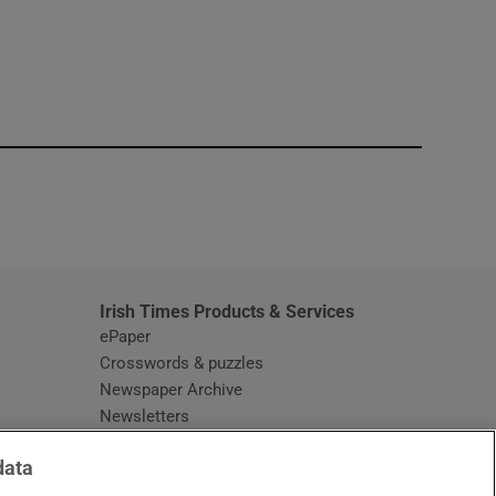
window
Irish Times Products & Services
ePaper
Crosswords & puzzles
Newspaper Archive
Newsletters
Opens in new window
Article Index
data
Opens in new window
Discount Codes