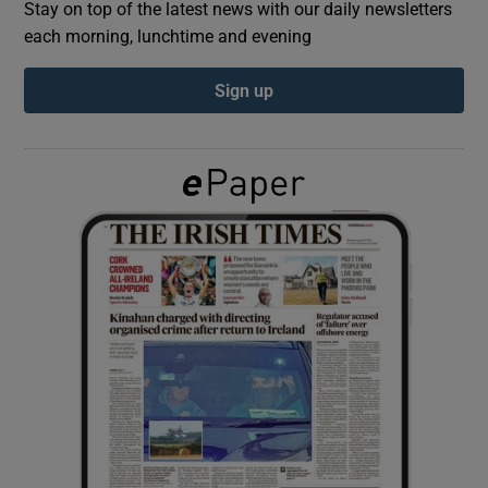
Stay on top of the latest news with our daily newsletters
each morning, lunchtime and evening
Show Podcasts sub sections
Sign up
Show Gaeilge sub sections
Show History sub sections
 window
Show Sponsored sub sections