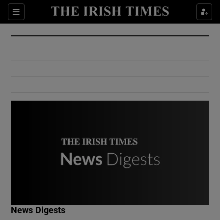
Show Culture sub sections
Sections
Show Environment sub sections
Show Technology sub sections
Show Science sub sections
Show Motors sub sections
News Digests