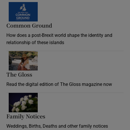
Common Ground
How does a post-Brexit world shape the identity and
relationship of these islands
Opens in new window
The Gloss
Opens in new window
Read the digital edition of The Gloss magazine now
Opens in new window
Family Notices
Opens in new window
Weddings, Births, Deaths and other family notices