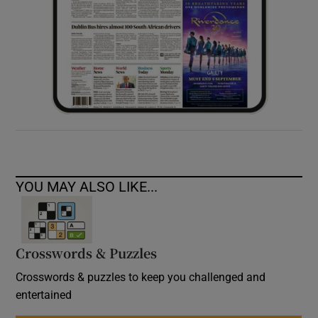
YOU MAY ALSO LIKE...
Crosswords & Puzzles
Crosswords & puzzles to keep you challenged and
entertained