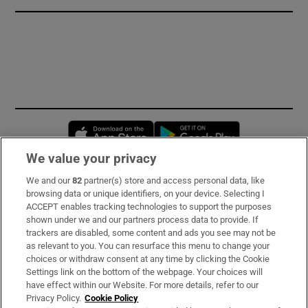
Opens in new window
Opens in new 
We value your privacy
We and our
82
partner(s) store and access personal data, like
Subscribe
browsing data or unique identifiers, on your device. Selecting I
ACCEPT enables tracking technologies to support the purposes
Support
shown under we and our partners process data to provide. If
trackers are disabled, some content and ads you see may not be
About Us
as relevant to you. You can resurface this menu to change your
choices or withdraw consent at any time by clicking the Cookie
Irish Times Products & Services
Settings link on the bottom of the webpage. Your choices will
have effect within our Website. For more details, refer to our
Privacy Policy.
Cookie Policy