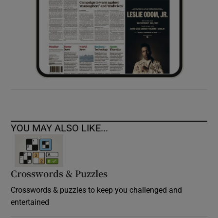
YOU MAY ALSO LIKE...
Crosswords & Puzzles
Crosswords & puzzles to keep you challenged and
entertained