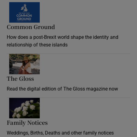
Common Ground
How does a post-Brexit world shape the identity and
relationship of these islands
Opens in new window
The Gloss
Opens in new window
Read the digital edition of The Gloss magazine now
Opens in new window
Family Notices
Opens in new window
Weddings, Births, Deaths and other family notices