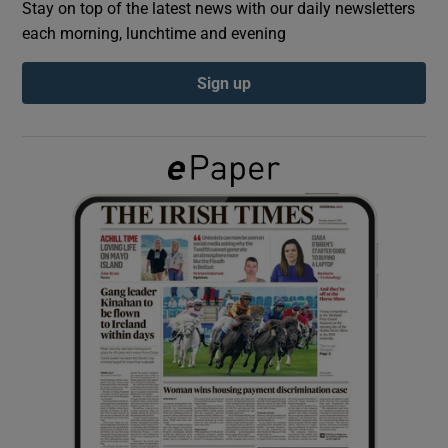
Stay on top of the latest news with our daily newsletters
each morning, lunchtime and evening
Show Podcasts sub sections
Sign up
Show Gaeilge sub sections
Show History sub sections
 window
Show Sponsored sub sections