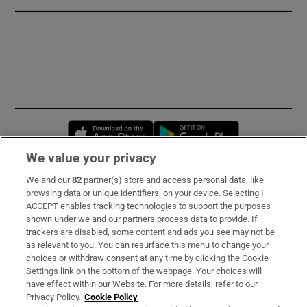
Opens in new window
Opens in new 
We value your privacy
We and our
82
partner(s) store and access personal data, like
Subscribe
browsing data or unique identifiers, on your device. Selecting I
ACCEPT enables tracking technologies to support the purposes
Support
shown under we and our partners process data to provide. If
trackers are disabled, some content and ads you see may not be
About Us
as relevant to you. You can resurface this menu to change your
choices or withdraw consent at any time by clicking the Cookie
Irish Times Products & Services
Settings link on the bottom of the webpage. Your choices will
have effect within our Website. For more details, refer to our
Privacy Policy.
Cookie Policy