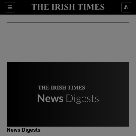
Show Culture sub sections
Sections
Show Environment sub sections
Show Technology sub sections
Show Science sub sections
Show Motors sub sections
News Digests