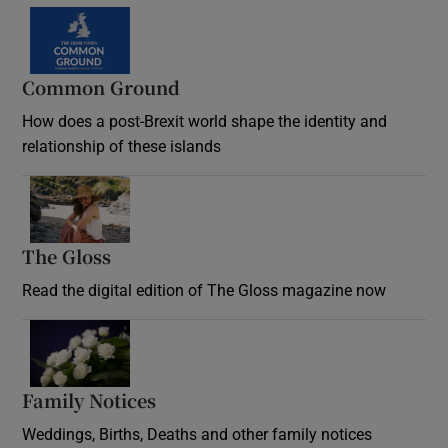
Common Ground
How does a post-Brexit world shape the identity and
relationship of these islands
Opens in new window
The Gloss
Opens in new window
Read the digital edition of The Gloss magazine now
Opens in new window
Family Notices
Opens in new window
Weddings, Births, Deaths and other family notices