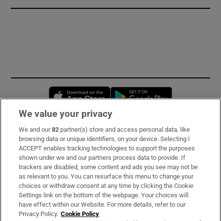
Opens in new window
Opens in new 
We value your privacy
We and our
82
partner(s) store and access personal data, like
Subscribe
browsing data or unique identifiers, on your device. Selecting I
ACCEPT enables tracking technologies to support the purposes
Support
shown under we and our partners process data to provide. If
trackers are disabled, some content and ads you see may not be
About Us
as relevant to you. You can resurface this menu to change your
choices or withdraw consent at any time by clicking the Cookie
Irish Times Products & Services
Settings link on the bottom of the webpage. Your choices will
have effect within our Website. For more details, refer to our
Privacy Policy.
Cookie Policy