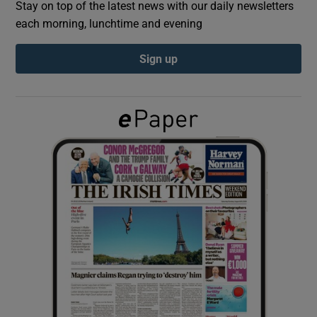
Stay on top of the latest news with our daily newsletters
each morning, lunchtime and evening
Show Podcasts sub sections
Sign up
Show Gaeilge sub sections
Show History sub sections
 window
Show Sponsored sub sections