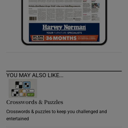
YOU MAY ALSO LIKE...
Crosswords & Puzzles
Crosswords & puzzles to keep you challenged and
entertained