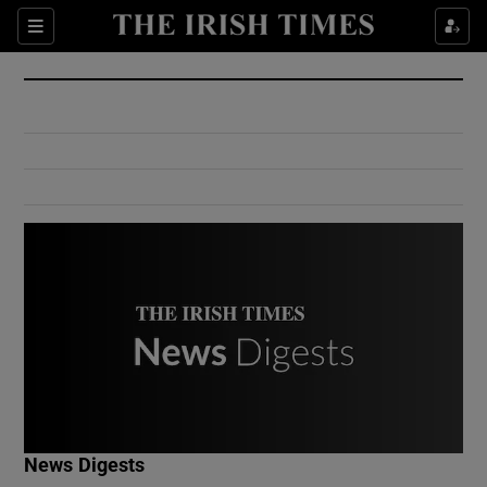
Show Culture sub sections
Sections
Show Environment sub sections
Show Technology sub sections
Show Science sub sections
Show Motors sub sections
News Digests