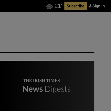
Subscribe
Sign In