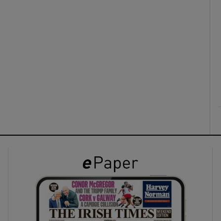
ons
rs
orecast