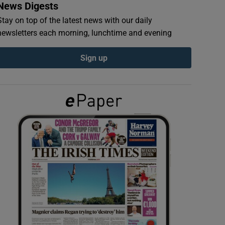
News Digests
Stay on top of the latest news with our daily
newsletters each morning, lunchtime and evening
Sign up