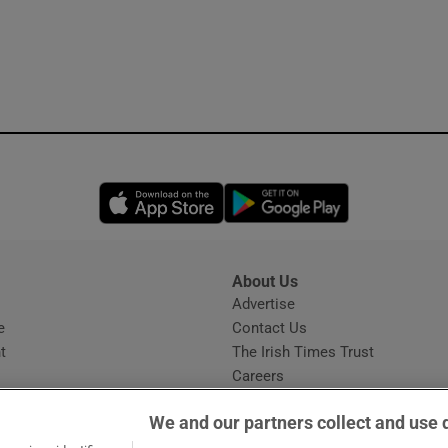
Opens in new window
Opens in new 
About Us
s
Advertise
Opens in new window
e
Contact Us
t
The Irish Times Trust
Careers
Share a confidential tip
We and our partners collect and use 