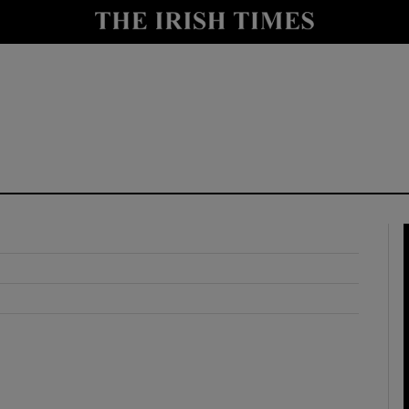
y
Show Technology sub sections
Show Science sub sections
Show Motors sub sections
Show Podcasts sub sections