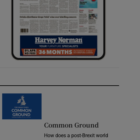
Common Ground
How does a post-Brexit world