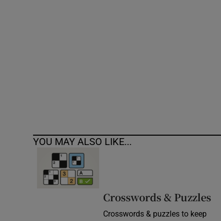
Competiti
Newslette
Weather F
YOU MAY ALSO LIKE...
Crosswords & Puzzles
Crosswords & puzzles to keep