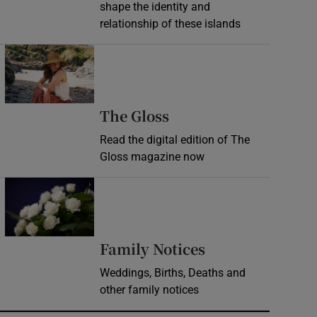
shape the identity and
relationship of these islands
Opens in new window
Opens in new wind
The Gloss
Read the digital edition of The
Gloss magazine now
Opens in new window
Opens in new 
Family Notices
Weddings, Births, Deaths and
other family notices