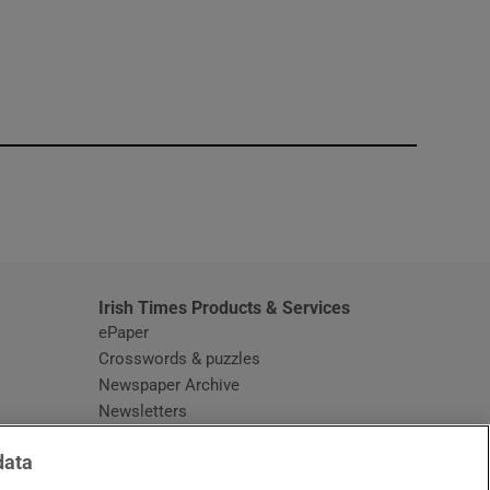
window
Irish Times Products & Services
ePaper
Crosswords & puzzles
Newspaper Archive
Newsletters
Opens in new window
Article Index
data
Opens in new window
Discount Codes