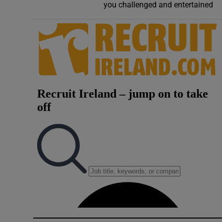
you challenged and entertained