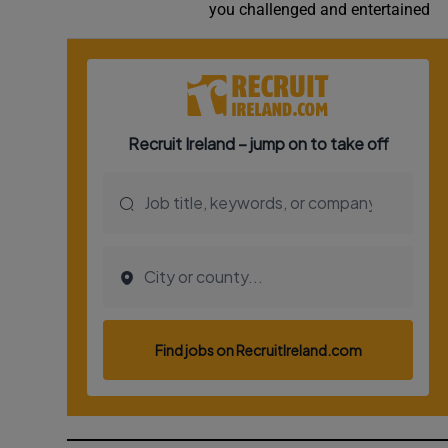
you challenged and entertained