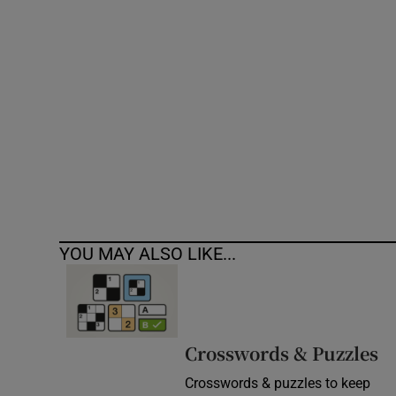
Competiti
Newslette
Weather F
YOU MAY ALSO LIKE...
Crosswords & Puzzles
Crosswords & puzzles to keep