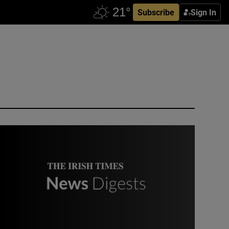
Subscribe
Sign In