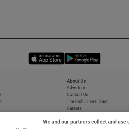
Opens in new window
Opens in new 
About Us
s
Advertise
Opens in new window
e
Contact Us
t
The Irish Times Trust
Careers
Share a confidential tip
We and our partners collect and use 