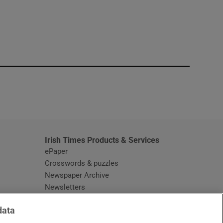
window
Irish Times Products & Services
ePaper
Crosswords & puzzles
Newspaper Archive
Newsletters
Opens in new window
Article Index
data
Opens in new window
Discount Codes