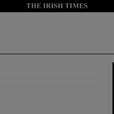
y
Show Technology sub sections
Show Science sub sections
Show Motors sub sections
Show Podcasts sub sections