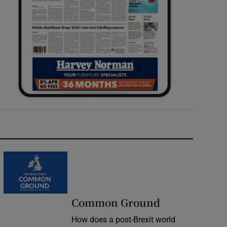
Common Ground
How does a post-Brexit world