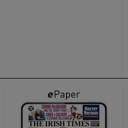
ons
rs
orecast