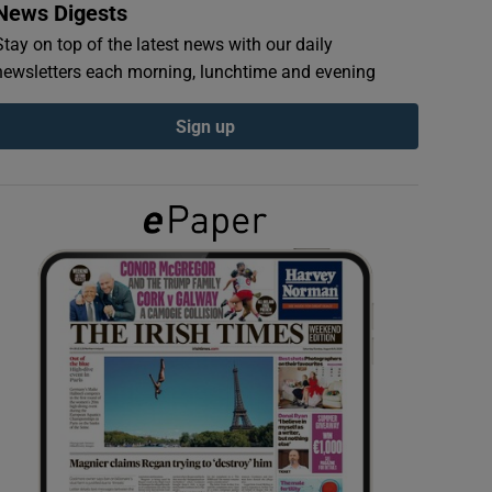
News Digests
Stay on top of the latest news with our daily
newsletters each morning, lunchtime and evening
Sign up