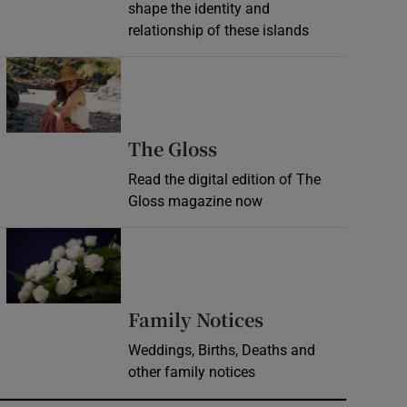
shape the identity and
relationship of these islands
Opens in new window
Opens in new wind
The Gloss
Read the digital edition of The
Gloss magazine now
Opens in new window
Opens in new 
Family Notices
Weddings, Births, Deaths and
other family notices