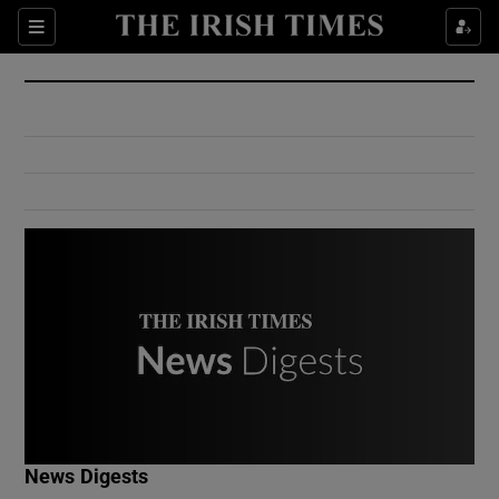
Show Culture sub sections
Sections
Show Environment sub sections
Show Technology sub sections
Show Science sub sections
Show Motors sub sections
News Digests