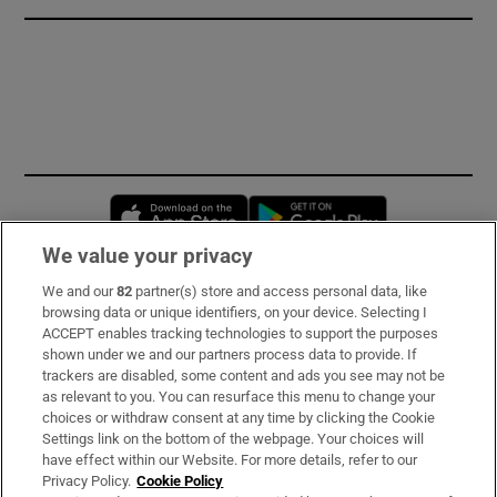
Opens in new window
Opens in new 
We value your privacy
We and our
82
partner(s) store and access personal data, like
Subscribe
browsing data or unique identifiers, on your device. Selecting I
ACCEPT enables tracking technologies to support the purposes
Support
shown under we and our partners process data to provide. If
trackers are disabled, some content and ads you see may not be
About Us
as relevant to you. You can resurface this menu to change your
choices or withdraw consent at any time by clicking the Cookie
Irish Times Products & Services
Settings link on the bottom of the webpage. Your choices will
have effect within our Website. For more details, refer to our
Privacy Policy.
Cookie Policy