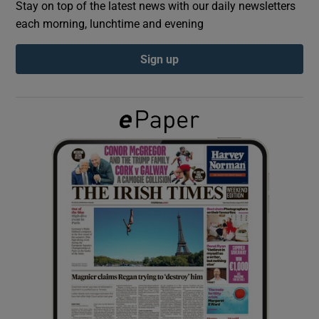
Stay on top of the latest news with our daily newsletters
each morning, lunchtime and evening
Show Podcasts sub sections
Sign up
Show Gaeilge sub sections
Show History sub sections
 window
Show Sponsored sub sections