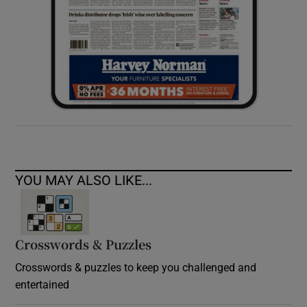
YOU MAY ALSO LIKE...
Crosswords & Puzzles
Crosswords & puzzles to keep you challenged and
entertained