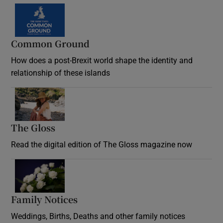
Common Ground
How does a post-Brexit world shape the identity and
relationship of these islands
Opens in new window
The Gloss
Opens in new window
Read the digital edition of The Gloss magazine now
Opens in new window
Family Notices
Opens in new window
Weddings, Births, Deaths and other family notices