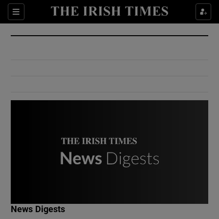
Show Culture sub sections
Sections
Show Environment sub sections
Show Technology sub sections
Show Science sub sections
Show Motors sub sections
News Digests