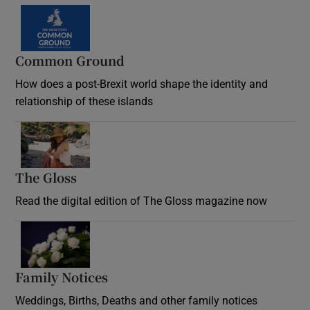
Common Ground
How does a post-Brexit world shape the identity and
relationship of these islands
Opens in new window
The Gloss
Opens in new window
Read the digital edition of The Gloss magazine now
Opens in new window
Family Notices
Opens in new window
Weddings, Births, Deaths and other family notices