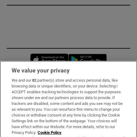
Opens in new window
Opens in new 
We value your privacy
We and our
82
partner(s) store and access personal data, like
Subscribe
browsing data or unique identifiers, on your device. Selecting I
ACCEPT enables tracking technologies to support the purposes
Support
shown under we and our partners process data to provide. If
trackers are disabled, some content and ads you see may not be
About Us
as relevant to you. You can resurface this menu to change your
choices or withdraw consent at any time by clicking the Cookie
Irish Times Products & Services
Settings link on the bottom of the webpage. Your choices will
have effect within our Website. For more details, refer to our
Privacy Policy.
Cookie Policy