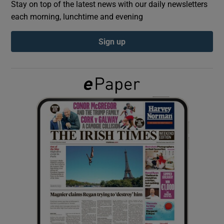
Stay on top of the latest news with our daily newsletters
each morning, lunchtime and evening
Show Podcasts sub sections
Sign up
Show Gaeilge sub sections
Show History sub sections
 window
Show Sponsored sub sections