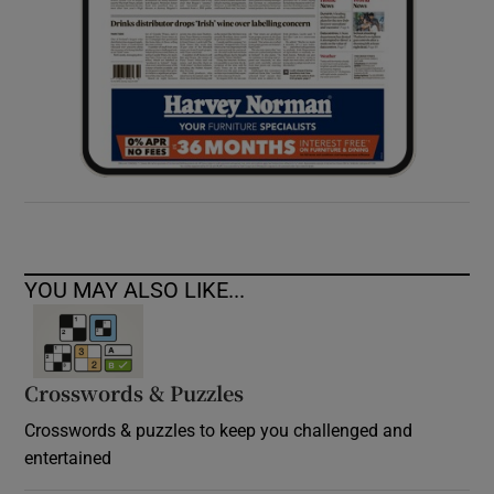
YOU MAY ALSO LIKE...
Crosswords & Puzzles
Crosswords & puzzles to keep you challenged and
entertained