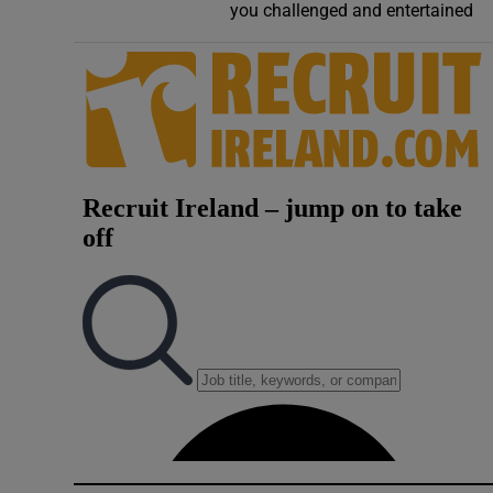
you challenged and entertained