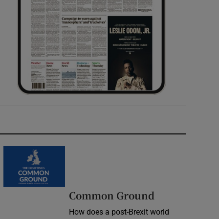
Common Ground
How does a post-Brexit world