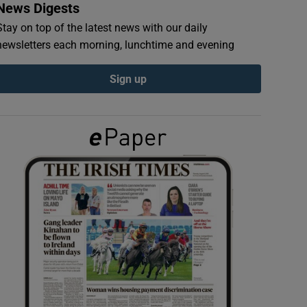
News Digests
Stay on top of the latest news with our daily
newsletters each morning, lunchtime and evening
Sign up