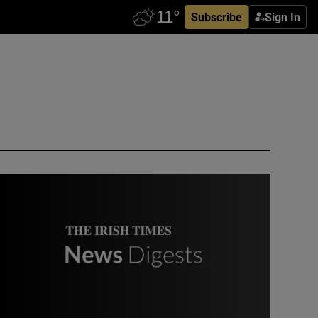
Subscribe
Sign In