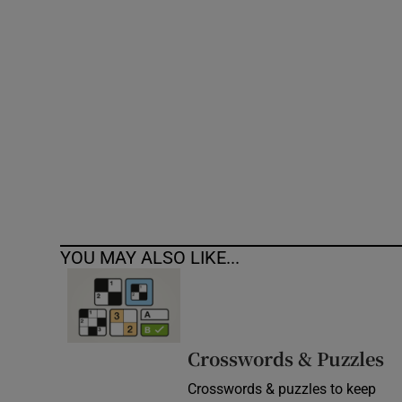
Competiti
Newslette
Weather F
YOU MAY ALSO LIKE...
Crosswords & Puzzles
Crosswords & puzzles to keep