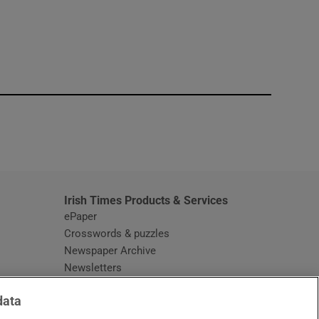
window
Irish Times Products & Services
ePaper
Crosswords & puzzles
Newspaper Archive
Newsletters
Opens in new window
Article Index
data
Opens in new window
Discount Codes