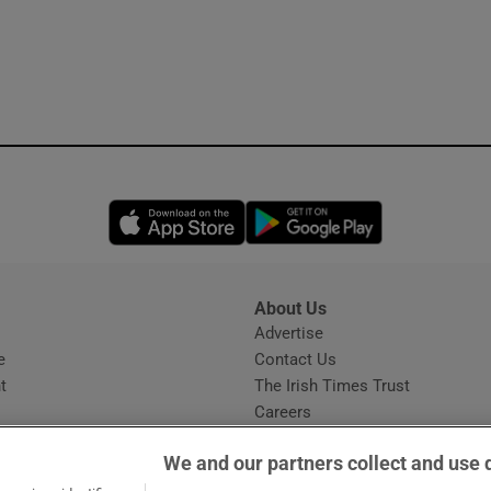
Opens in new window
Opens in new 
About Us
s
Advertise
Opens in new window
e
Contact Us
t
The Irish Times Trust
Careers
Share a confidential tip
We and our partners collect and use 