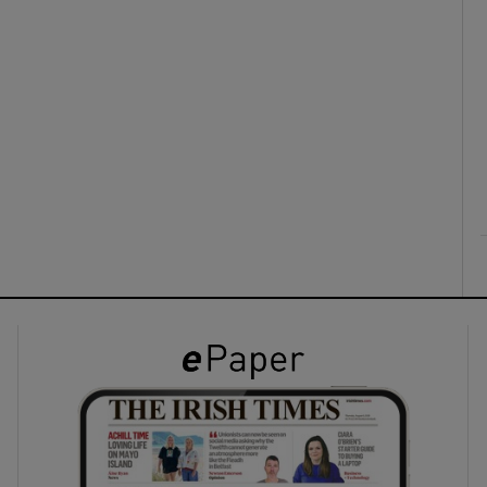
ons
rs
orecast