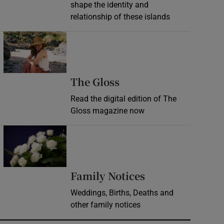
shape the identity and
relationship of these islands
Opens in new window
Opens in new wind
The Gloss
Read the digital edition of The
Gloss magazine now
Opens in new window
Opens in new 
Family Notices
Weddings, Births, Deaths and
other family notices