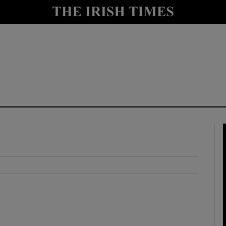
y
Show Technology sub sections
Show Science sub sections
Show Motors sub sections
Show Podcasts sub sections