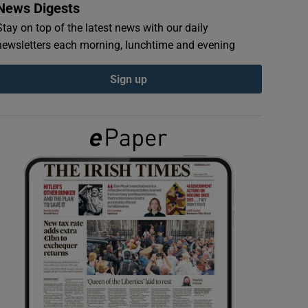
News Digests
Stay on top of the latest news with our daily
newsletters each morning, lunchtime and evening
Sign up