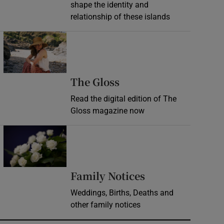
shape the identity and
relationship of these islands
Opens in new window
Opens in new wind
The Gloss
Read the digital edition of The
Gloss magazine now
Opens in new window
Opens in new 
Family Notices
Weddings, Births, Deaths and
other family notices