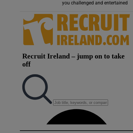
you challenged and entertained