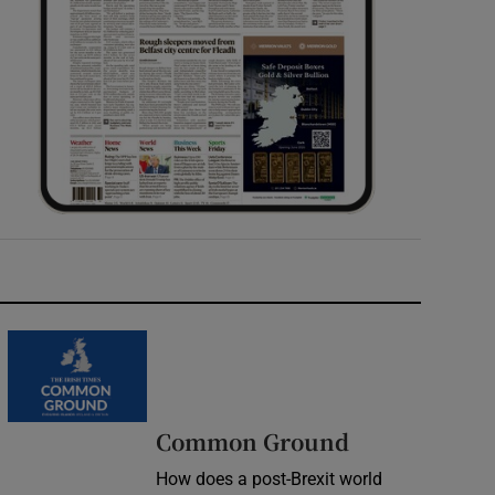
Common Ground
How does a post-Brexit world