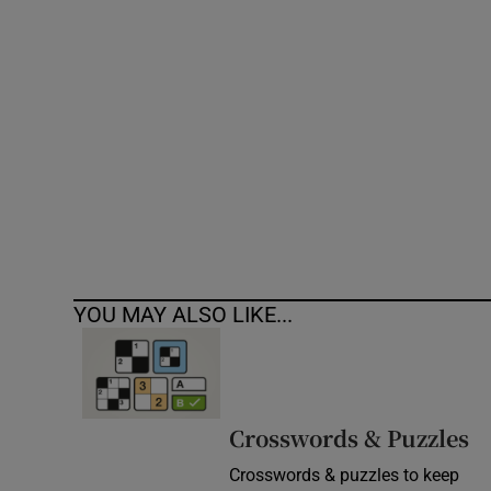
Competiti
Newslette
Weather F
YOU MAY ALSO LIKE...
Crosswords & Puzzles
Crosswords & puzzles to keep