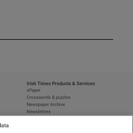
window
Irish Times Products & Services
ePaper
Crosswords & puzzles
Newspaper Archive
Newsletters
Opens in new window
Article Index
data
Opens in new window
Discount Codes