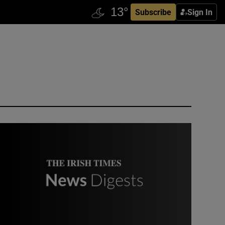
Subscribe
Sign In