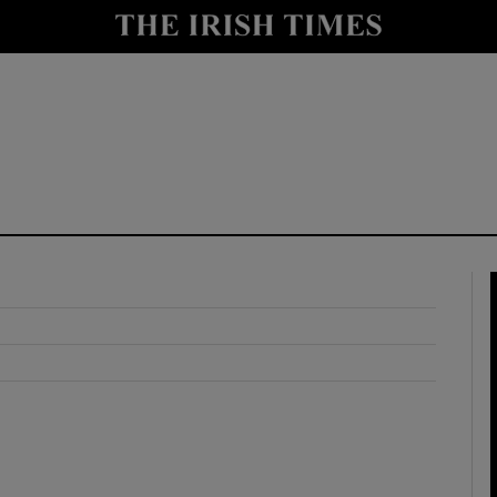
y
Show Technology sub sections
Show Science sub sections
Show Motors sub sections
Show Podcasts sub sections