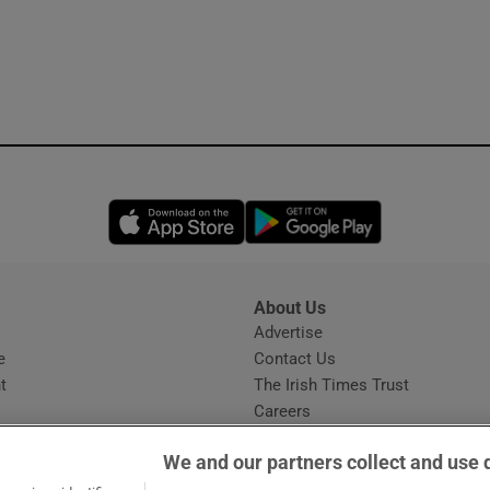
Opens in new window
Opens in new 
About Us
s
Advertise
Opens in new window
e
Contact Us
t
The Irish Times Trust
Careers
Share a confidential tip
We and our partners collect and use 