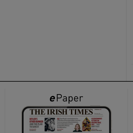
ons
rs
orecast