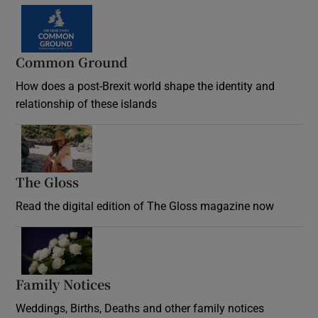
Common Ground
How does a post-Brexit world shape the identity and
relationship of these islands
Opens in new window
The Gloss
Opens in new window
Read the digital edition of The Gloss magazine now
Opens in new window
Family Notices
Opens in new window
Weddings, Births, Deaths and other family notices