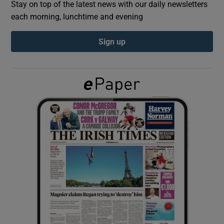
Stay on top of the latest news with our daily newsletters
each morning, lunchtime and evening
Show Podcasts sub sections
Sign up
Show Gaeilge sub sections
Show History sub sections
 window
Show Sponsored sub sections