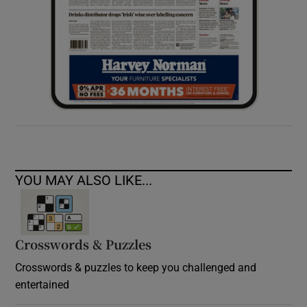
YOU MAY ALSO LIKE...
Crosswords & Puzzles
Crosswords & puzzles to keep you challenged and
entertained