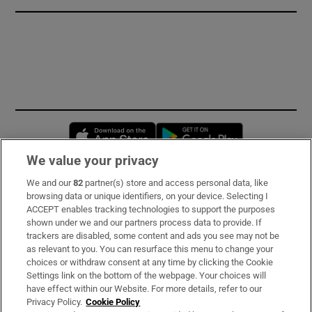
Opens in new window
Opens in new 
We value your privacy
We and our
82
partner(s) store and access personal data, like
Subscribe
browsing data or unique identifiers, on your device. Selecting I
ACCEPT enables tracking technologies to support the purposes
Support
shown under we and our partners process data to provide. If
trackers are disabled, some content and ads you see may not be
About Us
as relevant to you. You can resurface this menu to change your
choices or withdraw consent at any time by clicking the Cookie
Irish Times Products & Services
Settings link on the bottom of the webpage. Your choices will
have effect within our Website. For more details, refer to our
Privacy Policy.
Cookie Policy