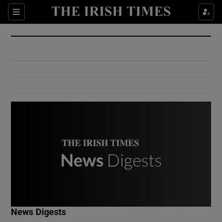
Show Culture sub sections
Sections
Show Environment sub sections
Show Technology sub sections
Show Science sub sections
Show Motors sub sections
News Digests