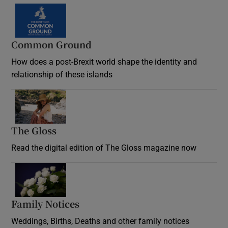
Common Ground
How does a post-Brexit world shape the identity and
relationship of these islands
Opens in new window
The Gloss
Opens in new window
Read the digital edition of The Gloss magazine now
Opens in new window
Family Notices
Opens in new window
Weddings, Births, Deaths and other family notices