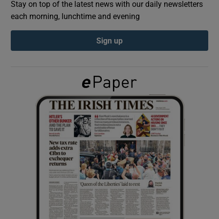
Stay on top of the latest news with our daily newsletters
each morning, lunchtime and evening
Show Podcasts sub sections
Sign up
Show Gaeilge sub sections
Show History sub sections
 window
Show Sponsored sub sections