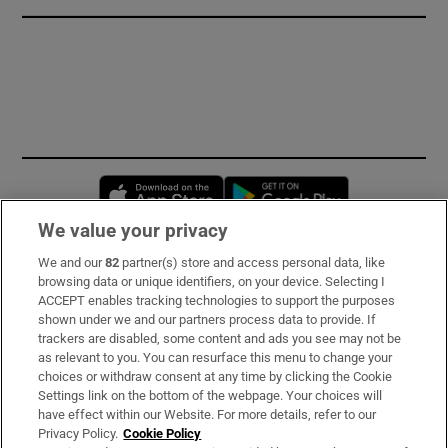
Opens in new window
Opens in new 
We value your privacy
We and our
82
partner(s) store and access personal data, like
Subscribe
browsing data or unique identifiers, on your device. Selecting I
ACCEPT enables tracking technologies to support the purposes
Support
shown under we and our partners process data to provide. If
trackers are disabled, some content and ads you see may not be
About Us
as relevant to you. You can resurface this menu to change your
choices or withdraw consent at any time by clicking the Cookie
Irish Times Products & Services
Settings link on the bottom of the webpage. Your choices will
have effect within our Website. For more details, refer to our
Privacy Policy.
Cookie Policy