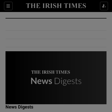
Show Culture sub sections
Sections
Show Environment sub sections
Show Technology sub sections
Show Science sub sections
Show Motors sub sections
News Digests