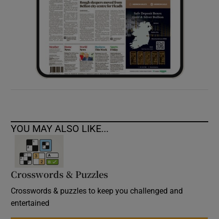
YOU MAY ALSO LIKE...
Crosswords & Puzzles
Crosswords & puzzles to keep you challenged and
entertained