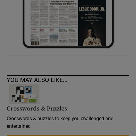
YOU MAY ALSO LIKE...
Crosswords & Puzzles
Crosswords & puzzles to keep you challenged and
entertained