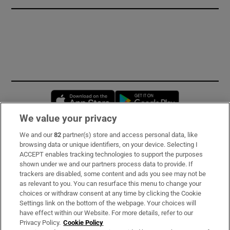
Opens in new window
Opens in new 
We value your privacy
We and our
82
partner(s) store and access personal data, like
Subscribe
browsing data or unique identifiers, on your device. Selecting I
ACCEPT enables tracking technologies to support the purposes
Support
shown under we and our partners process data to provide. If
trackers are disabled, some content and ads you see may not be
About Us
as relevant to you. You can resurface this menu to change your
choices or withdraw consent at any time by clicking the Cookie
Irish Times Products & Services
Settings link on the bottom of the webpage. Your choices will
have effect within our Website. For more details, refer to our
Privacy Policy.
Cookie Policy