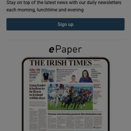
Stay on top of the latest news with our daily newsletters
each morning, lunchtime and evening
Show Podcasts sub sections
Sign up
Show Gaeilge sub sections
Show History sub sections
 window
Show Sponsored sub sections