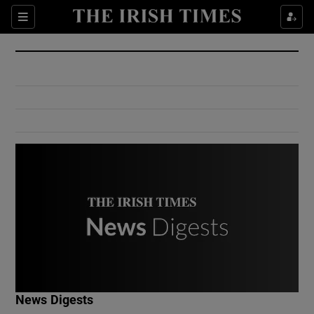
Show Culture sub sections
Sections
Show Environment sub sections
Show Technology sub sections
Show Science sub sections
Show Motors sub sections
News Digests