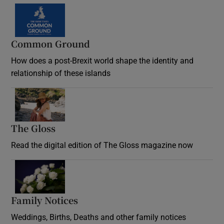
Common Ground
How does a post-Brexit world shape the identity and
relationship of these islands
Opens in new window
The Gloss
Opens in new window
Read the digital edition of The Gloss magazine now
Opens in new window
Family Notices
Opens in new window
Weddings, Births, Deaths and other family notices