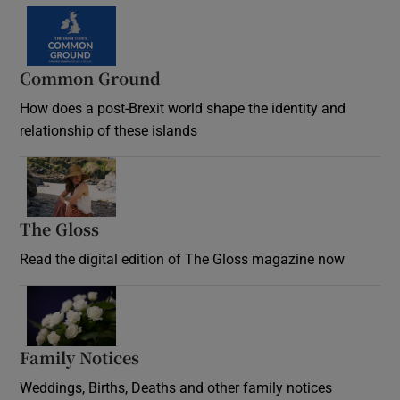
Common Ground
How does a post-Brexit world shape the identity and
relationship of these islands
Opens in new window
The Gloss
Opens in new window
Read the digital edition of The Gloss magazine now
Opens in new window
Family Notices
Opens in new window
Weddings, Births, Deaths and other family notices