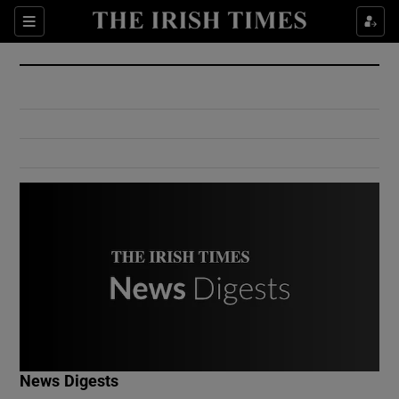
Show Culture sub sections
Sections
Show Environment sub sections
Show Technology sub sections
Show Science sub sections
Show Motors sub sections
News Digests