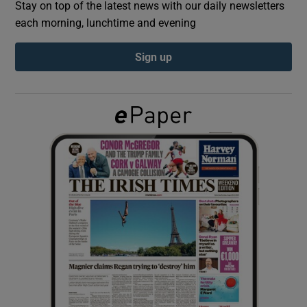
Stay on top of the latest news with our daily newsletters
each morning, lunchtime and evening
Show Podcasts sub sections
Sign up
Show Gaeilge sub sections
Show History sub sections
 window
Show Sponsored sub sections