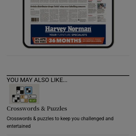
YOU MAY ALSO LIKE...
Crosswords & Puzzles
Crosswords & puzzles to keep you challenged and
entertained