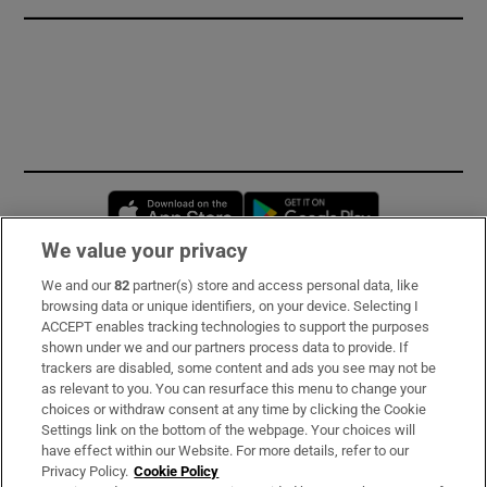
Opens in new window
Opens in new 
We value your privacy
We and our
82
partner(s) store and access personal data, like
Subscribe
browsing data or unique identifiers, on your device. Selecting I
ACCEPT enables tracking technologies to support the purposes
Support
shown under we and our partners process data to provide. If
trackers are disabled, some content and ads you see may not be
About Us
as relevant to you. You can resurface this menu to change your
choices or withdraw consent at any time by clicking the Cookie
Irish Times Products & Services
Settings link on the bottom of the webpage. Your choices will
have effect within our Website. For more details, refer to our
Privacy Policy.
Cookie Policy