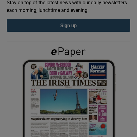
Stay on top of the latest news with our daily newsletters
each morning, lunchtime and evening
Show Podcasts sub sections
Sign up
Show Gaeilge sub sections
Show History sub sections
 window
Show Sponsored sub sections