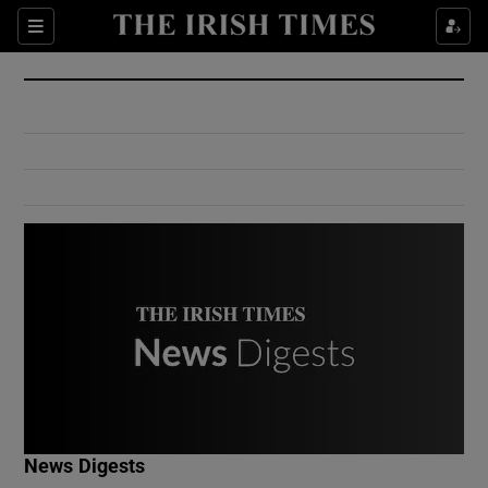
Show Culture sub sections
Sections
Show Environment sub sections
Show Technology sub sections
Show Science sub sections
Show Motors sub sections
News Digests