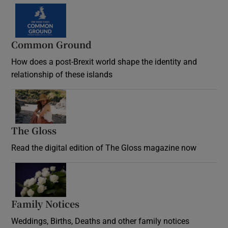
Common Ground
How does a post-Brexit world shape the identity and
relationship of these islands
Opens in new window
The Gloss
Opens in new window
Read the digital edition of The Gloss magazine now
Opens in new window
Family Notices
Opens in new window
Weddings, Births, Deaths and other family notices