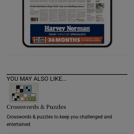
YOU MAY ALSO LIKE...
Crosswords & Puzzles
Crosswords & puzzles to keep you challenged and
entertained