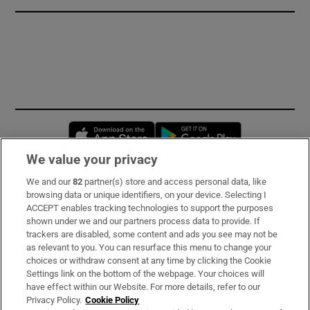
Opens in new window
Opens in new 
We value your privacy
We and our
82
partner(s) store and access personal data, like
Subscribe
browsing data or unique identifiers, on your device. Selecting I
ACCEPT enables tracking technologies to support the purposes
Support
shown under we and our partners process data to provide. If
trackers are disabled, some content and ads you see may not be
About Us
as relevant to you. You can resurface this menu to change your
choices or withdraw consent at any time by clicking the Cookie
Irish Times Products & Services
Settings link on the bottom of the webpage. Your choices will
have effect within our Website. For more details, refer to our
Privacy Policy.
Cookie Policy