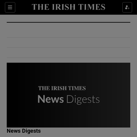
Show Culture sub sections
Sections
Show Environment sub sections
Show Technology sub sections
Show Science sub sections
Show Motors sub sections
News Digests