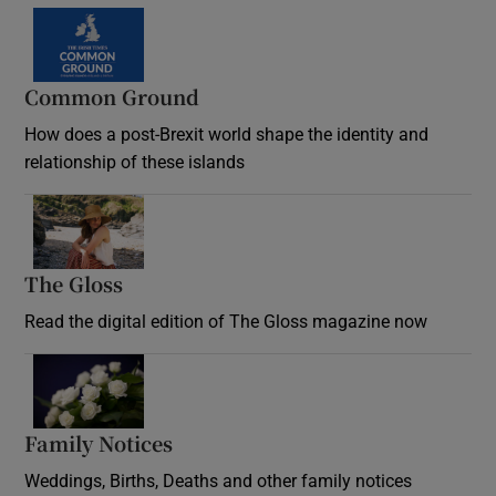
Common Ground
How does a post-Brexit world shape the identity and
relationship of these islands
Opens in new window
The Gloss
Opens in new window
Read the digital edition of The Gloss magazine now
Opens in new window
Family Notices
Opens in new window
Weddings, Births, Deaths and other family notices