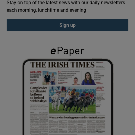
Stay on top of the latest news with our daily newsletters
each morning, lunchtime and evening
Show Podcasts sub sections
Sign up
Show Gaeilge sub sections
Show History sub sections
 window
Show Sponsored sub sections