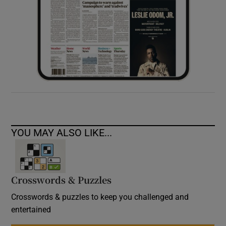
YOU MAY ALSO LIKE...
Crosswords & Puzzles
Crosswords & puzzles to keep you challenged and
entertained