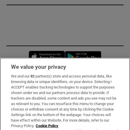
Opens in new window
Opens in new 
We value your privacy
We and our
82
partner(s) store and access personal data, like
Subscribe
browsing data or unique identifiers, on your device. Selecting I
ACCEPT enables tracking technologies to support the purposes
Support
shown under we and our partners process data to provide. If
trackers are disabled, some content and ads you see may not be
About Us
as relevant to you. You can resurface this menu to change your
choices or withdraw consent at any time by clicking the Cookie
Irish Times Products & Services
Settings link on the bottom of the webpage. Your choices will
have effect within our Website. For more details, refer to our
Privacy Policy.
Cookie Policy