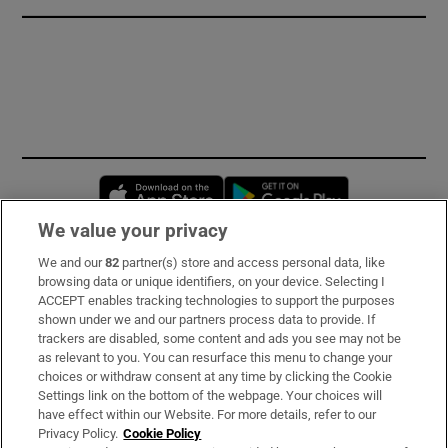
Opens in new window
Opens in new 
We value your privacy
We and our
82
partner(s) store and access personal data, like
Subscribe
browsing data or unique identifiers, on your device. Selecting I
ACCEPT enables tracking technologies to support the purposes
Support
shown under we and our partners process data to provide. If
trackers are disabled, some content and ads you see may not be
About Us
as relevant to you. You can resurface this menu to change your
choices or withdraw consent at any time by clicking the Cookie
Irish Times Products & Services
Settings link on the bottom of the webpage. Your choices will
have effect within our Website. For more details, refer to our
Privacy Policy.
Cookie Policy