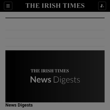
Show Culture sub sections
Sections
Show Environment sub sections
Show Technology sub sections
Show Science sub sections
Show Motors sub sections
News Digests