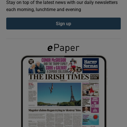
Stay on top of the latest news with our daily newsletters
each morning, lunchtime and evening
Show Podcasts sub sections
Sign up
Show Gaeilge sub sections
Show History sub sections
 window
Show Sponsored sub sections