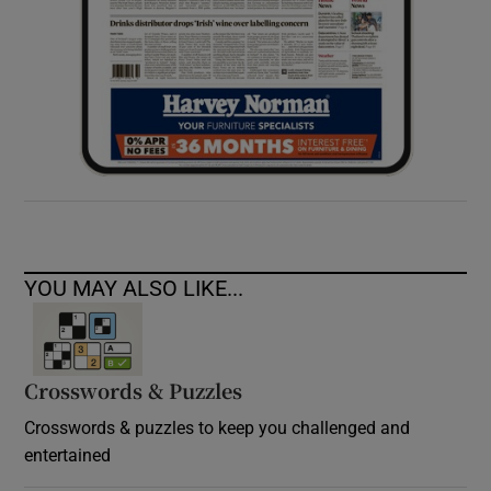
YOU MAY ALSO LIKE...
Crosswords & Puzzles
Crosswords & puzzles to keep you challenged and
entertained