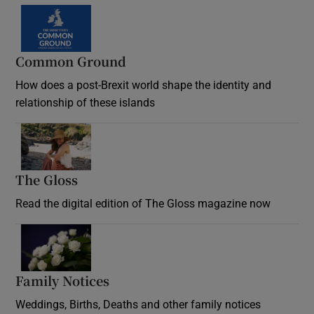
Common Ground
How does a post-Brexit world shape the identity and
relationship of these islands
Opens in new window
The Gloss
Opens in new window
Read the digital edition of The Gloss magazine now
Opens in new window
Family Notices
Opens in new window
Weddings, Births, Deaths and other family notices