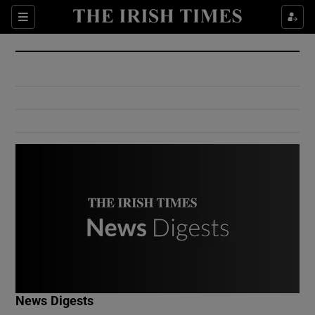
Show Culture sub sections
Sections
Show Environment sub sections
Show Technology sub sections
Show Science sub sections
Show Motors sub sections
News Digests