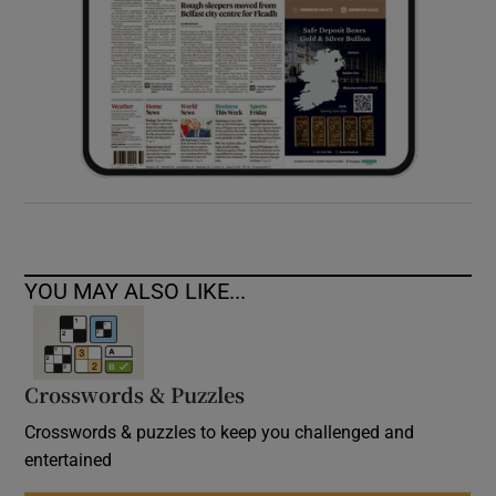
YOU MAY ALSO LIKE...
Crosswords & Puzzles
Crosswords & puzzles to keep you challenged and
entertained