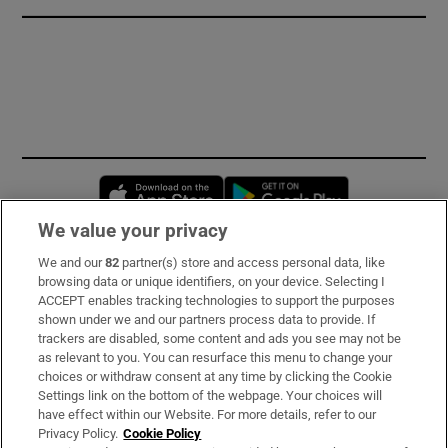
Opens in new window
Opens in new 
We value your privacy
We and our
82
partner(s) store and access personal data, like
Subscribe
browsing data or unique identifiers, on your device. Selecting I
ACCEPT enables tracking technologies to support the purposes
Support
shown under we and our partners process data to provide. If
trackers are disabled, some content and ads you see may not be
About Us
as relevant to you. You can resurface this menu to change your
choices or withdraw consent at any time by clicking the Cookie
Irish Times Products & Services
Settings link on the bottom of the webpage. Your choices will
have effect within our Website. For more details, refer to our
Privacy Policy.
Cookie Policy