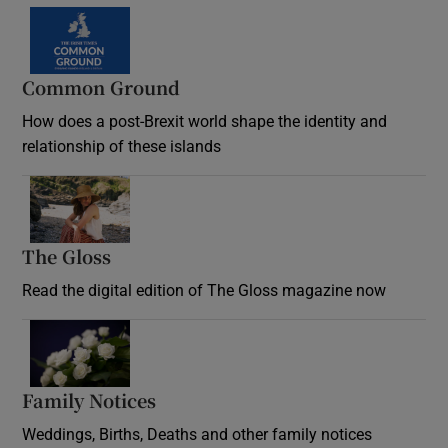
Common Ground
How does a post-Brexit world shape the identity and
relationship of these islands
Opens in new window
The Gloss
Opens in new window
Read the digital edition of The Gloss magazine now
Opens in new window
Family Notices
Opens in new window
Weddings, Births, Deaths and other family notices