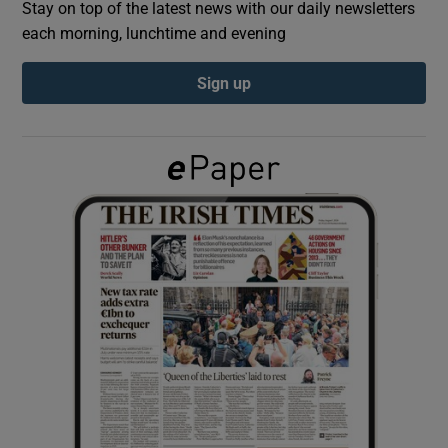
Stay on top of the latest news with our daily newsletters
each morning, lunchtime and evening
Show Podcasts sub sections
Sign up
Show Gaeilge sub sections
Show History sub sections
 window
Show Sponsored sub sections