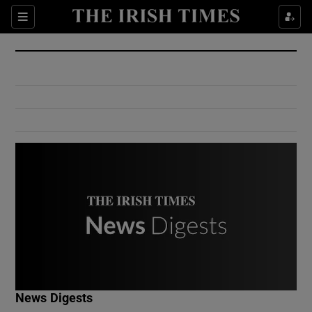
Show Culture sub sections
Sections
Show Environment sub sections
Show Technology sub sections
Show Science sub sections
Show Motors sub sections
News Digests