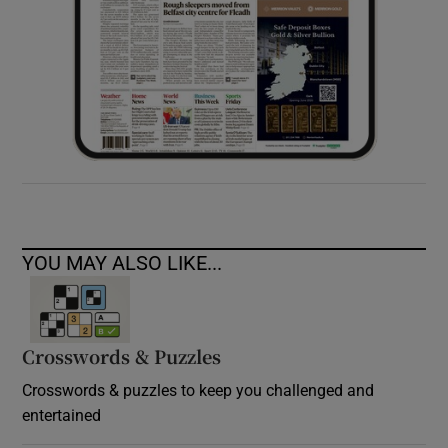
YOU MAY ALSO LIKE...
Crosswords & Puzzles
Crosswords & puzzles to keep you challenged and
entertained