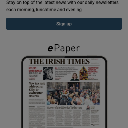
Stay on top of the latest news with our daily newsletters
each morning, lunchtime and evening
Show Podcasts sub sections
Sign up
Show Gaeilge sub sections
Show History sub sections
 window
Show Sponsored sub sections