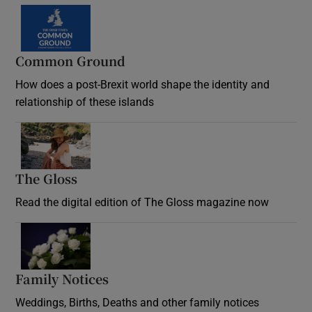
Common Ground
How does a post-Brexit world shape the identity and
relationship of these islands
Opens in new window
The Gloss
Opens in new window
Read the digital edition of The Gloss magazine now
Opens in new window
Family Notices
Opens in new window
Weddings, Births, Deaths and other family notices