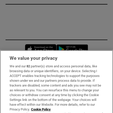
Opens in new window
Opens in new 
We value your privacy
We and our
82
partner(s) store and access personal data, like
Subscribe
browsing data or unique identifiers, on your device. Selecting I
ACCEPT enables tracking technologies to support the purposes
Support
shown under we and our partners process data to provide. If
trackers are disabled, some content and ads you see may not be
About Us
as relevant to you. You can resurface this menu to change your
choices or withdraw consent at any time by clicking the Cookie
Irish Times Products & Services
Settings link on the bottom of the webpage. Your choices will
have effect within our Website. For more details, refer to our
Privacy Policy.
Cookie Policy