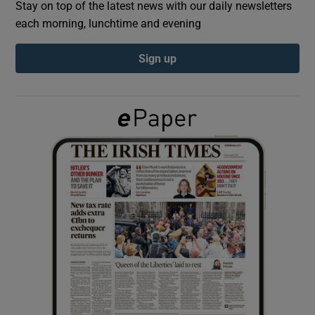
Stay on top of the latest news with our daily newsletters
each morning, lunchtime and evening
Show Podcasts sub sections
Sign up
Show Gaeilge sub sections
Show History sub sections
 window
Show Sponsored sub sections