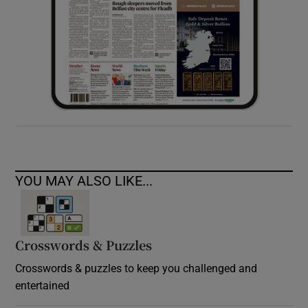
YOU MAY ALSO LIKE...
Crosswords & Puzzles
Crosswords & puzzles to keep you challenged and
entertained