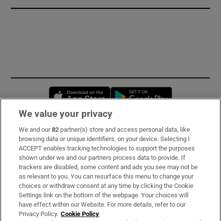
Opens in new window
Opens in new 
We value your privacy
We and our
82
partner(s) store and access personal data, like
Subscribe
browsing data or unique identifiers, on your device. Selecting I
ACCEPT enables tracking technologies to support the purposes
Support
shown under we and our partners process data to provide. If
trackers are disabled, some content and ads you see may not be
About Us
as relevant to you. You can resurface this menu to change your
choices or withdraw consent at any time by clicking the Cookie
Irish Times Products & Services
Settings link on the bottom of the webpage. Your choices will
have effect within our Website. For more details, refer to our
Privacy Policy.
Cookie Policy