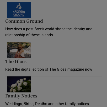
Common Ground
How does a post-Brexit world shape the identity and
relationship of these islands
Opens in new window
The Gloss
Opens in new window
Read the digital edition of The Gloss magazine now
Opens in new window
Family Notices
Opens in new window
Weddings, Births, Deaths and other family notices