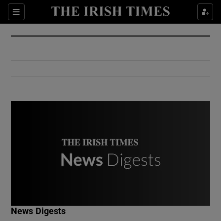
Show Culture sub sections
Sections
Show Environment sub sections
Show Technology sub sections
Show Science sub sections
Show Motors sub sections
News Digests