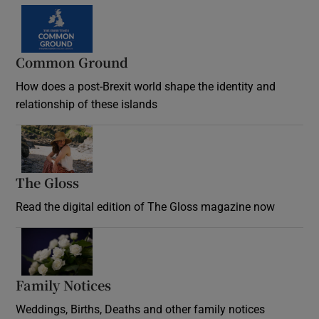
Common Ground
How does a post-Brexit world shape the identity and
relationship of these islands
Opens in new window
The Gloss
Opens in new window
Read the digital edition of The Gloss magazine now
Opens in new window
Family Notices
Opens in new window
Weddings, Births, Deaths and other family notices