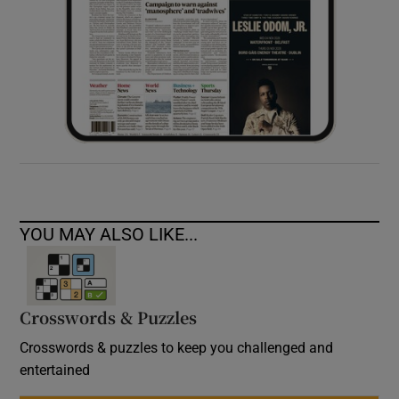
YOU MAY ALSO LIKE...
Crosswords & Puzzles
Crosswords & puzzles to keep you challenged and
entertained