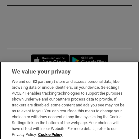
Opens in new window
Opens in new 
We value your privacy
We and our
82
partner(s) store and access personal data, like
Subscribe
browsing data or unique identifiers, on your device. Selecting I
ACCEPT enables tracking technologies to support the purposes
Support
shown under we and our partners process data to provide. If
trackers are disabled, some content and ads you see may not be
About Us
as relevant to you. You can resurface this menu to change your
choices or withdraw consent at any time by clicking the Cookie
Irish Times Products & Services
Settings link on the bottom of the webpage. Your choices will
have effect within our Website. For more details, refer to our
Privacy Policy.
Cookie Policy