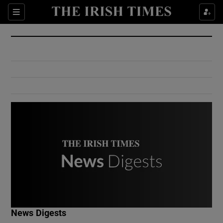
Show Culture sub sections
Sections
Show Environment sub sections
Show Technology sub sections
Show Science sub sections
Show Motors sub sections
News Digests