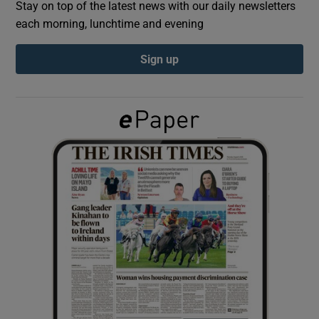
Stay on top of the latest news with our daily newsletters
each morning, lunchtime and evening
Show Podcasts sub sections
Sign up
Show Gaeilge sub sections
Show History sub sections
 window
Show Sponsored sub sections