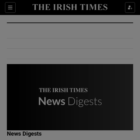
Show Culture sub sections
Sections
Show Environment sub sections
Show Technology sub sections
Show Science sub sections
Show Motors sub sections
News Digests