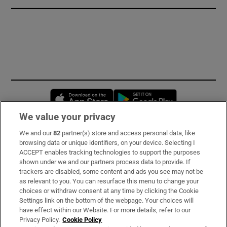
Opens in new window
Opens in new 
We value your privacy
We and our
82
partner(s) store and access personal data, like
Subscribe
browsing data or unique identifiers, on your device. Selecting I
ACCEPT enables tracking technologies to support the purposes
Support
shown under we and our partners process data to provide. If
trackers are disabled, some content and ads you see may not be
About Us
as relevant to you. You can resurface this menu to change your
choices or withdraw consent at any time by clicking the Cookie
Irish Times Products & Services
Settings link on the bottom of the webpage. Your choices will
have effect within our Website. For more details, refer to our
Privacy Policy.
Cookie Policy