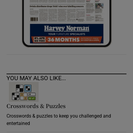
YOU MAY ALSO LIKE...
Crosswords & Puzzles
Crosswords & puzzles to keep you challenged and
entertained