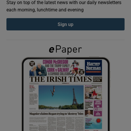
Stay on top of the latest news with our daily newsletters
each morning, lunchtime and evening
Show Podcasts sub sections
Sign up
Show Gaeilge sub sections
Show History sub sections
 window
Show Sponsored sub sections