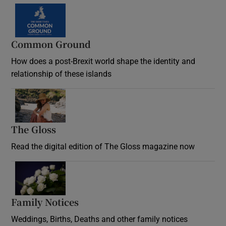
Common Ground
How does a post-Brexit world shape the identity and
relationship of these islands
Opens in new window
The Gloss
Opens in new window
Read the digital edition of The Gloss magazine now
Opens in new window
Family Notices
Opens in new window
Weddings, Births, Deaths and other family notices