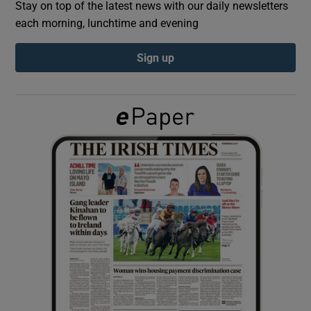
Stay on top of the latest news with our daily newsletters
each morning, lunchtime and evening
Show Podcasts sub sections
Sign up
Show Gaeilge sub sections
Show History sub sections
 window
Show Sponsored sub sections