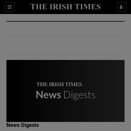
Show Culture sub sections
Sections
Show Environment sub sections
Show Technology sub sections
Show Science sub sections
Show Motors sub sections
News Digests