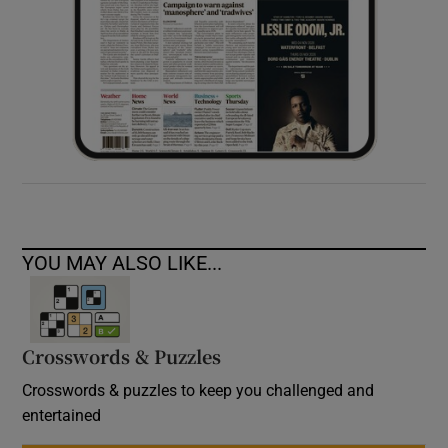
YOU MAY ALSO LIKE...
Crosswords & Puzzles
Crosswords & puzzles to keep you challenged and
entertained