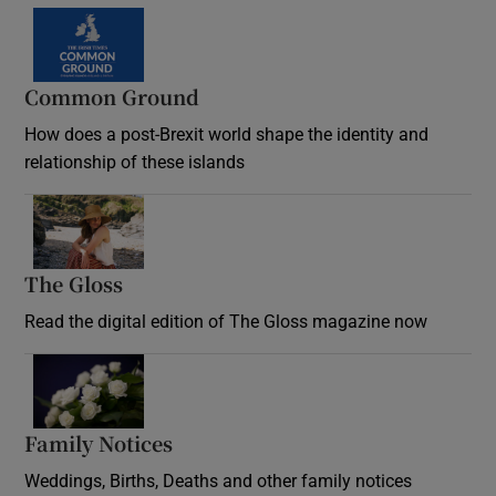
Common Ground
How does a post-Brexit world shape the identity and
relationship of these islands
Opens in new window
The Gloss
Opens in new window
Read the digital edition of The Gloss magazine now
Opens in new window
Family Notices
Opens in new window
Weddings, Births, Deaths and other family notices