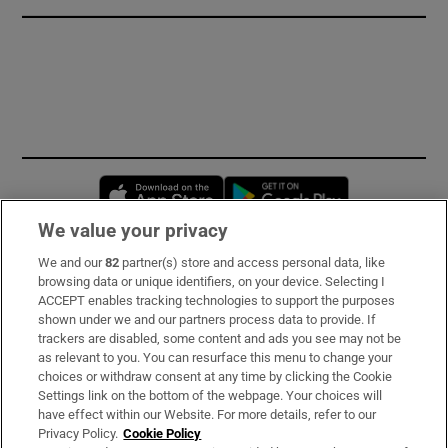
Opens in new window
Opens in new 
We value your privacy
We and our
82
partner(s) store and access personal data, like
Subscribe
browsing data or unique identifiers, on your device. Selecting I
ACCEPT enables tracking technologies to support the purposes
Support
shown under we and our partners process data to provide. If
trackers are disabled, some content and ads you see may not be
About Us
as relevant to you. You can resurface this menu to change your
choices or withdraw consent at any time by clicking the Cookie
Irish Times Products & Services
Settings link on the bottom of the webpage. Your choices will
have effect within our Website. For more details, refer to our
Privacy Policy.
Cookie Policy