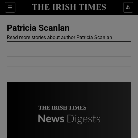
Show Culture sub sections
Sections
Show Environment sub sections
Patricia Scanlan
Read more stories about author Patricia Scanlan
Show Technology sub sections
Show Science sub sections
Show Motors sub sections