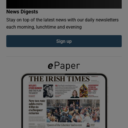
News Digests
Show Podcasts sub sections
Stay on top of the latest news with our daily newsletters
each morning, lunchtime and evening
Sign up
Show Gaeilge sub sections
Show History sub sections
 window
Show Sponsored sub sections