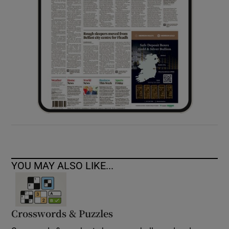
YOU MAY ALSO LIKE...
Crosswords & Puzzles