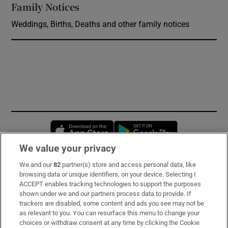
Family Notices
Opens in new window
Weddings, Births, Deaths and other family notices
Opens in new window
Opens in new 
We value your privacy
We and our
82
partner(s) store and access personal data, like
Subscribe
browsing data or unique identifiers, on your device. Selecting I
ACCEPT enables tracking technologies to support the purposes
Support
shown under we and our partners process data to provide. If
trackers are disabled, some content and ads you see may not be
About Us
as relevant to you. You can resurface this menu to change your
choices or withdraw consent at any time by clicking the Cookie
Irish Times Products & Services