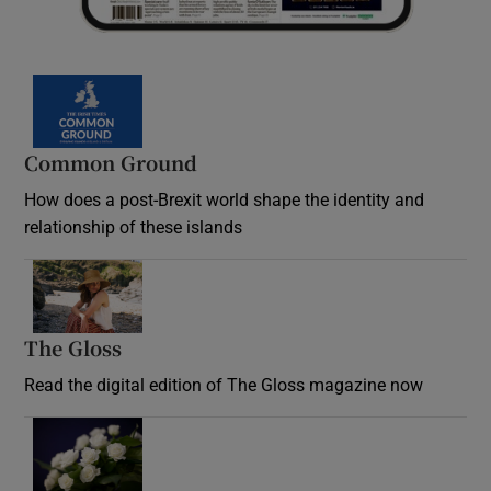
Common Ground
How does a post-Brexit world shape the identity and
relationship of these islands
Opens in new window
The Gloss
Opens in new window
Read the digital edition of The Gloss magazine now
Opens in new window