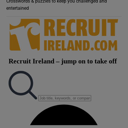
Crosswords & puzzles to keep you challenged and
entertained