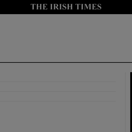
y
Show Technology sub sections
Show Science sub sections
Show Motors sub sections
Show Podcasts sub sections