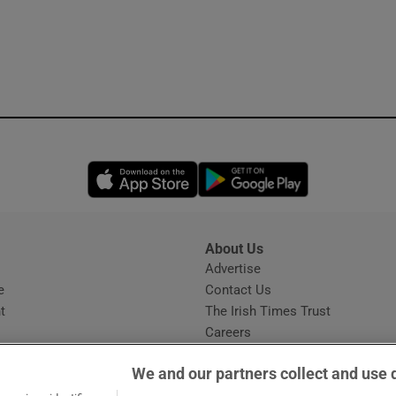
Opens in new window
Opens in new 
About Us
s
Advertise
Opens in new window
e
Contact Us
t
The Irish Times Trust
Careers
Share a confidential tip
We and our partners collect and use 