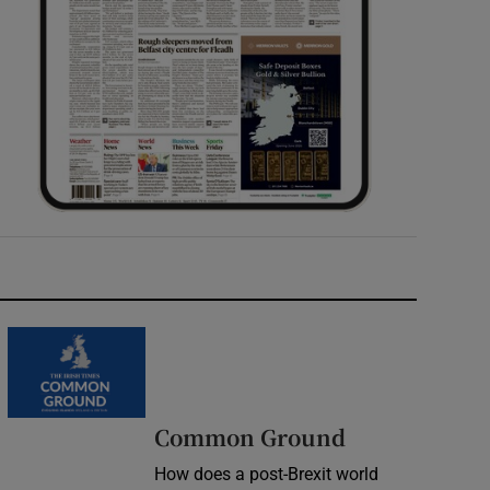
Common Ground
How does a post-Brexit world