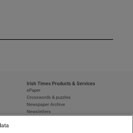
window
Irish Times Products & Services
ePaper
Crosswords & puzzles
Newspaper Archive
Newsletters
Opens in new window
Article Index
data
Opens in new window
Discount Codes