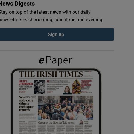
News Digests
Stay on top of the latest news with our daily
newsletters each morning, lunchtime and evening
Sign up