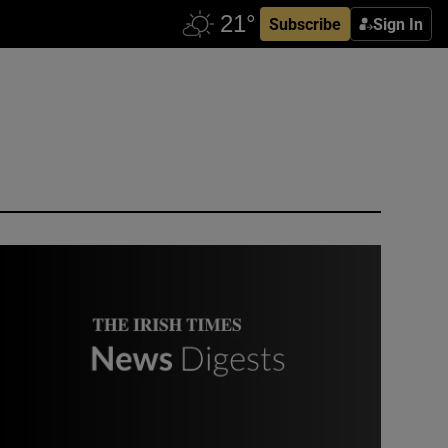
Subscribe
Sign In