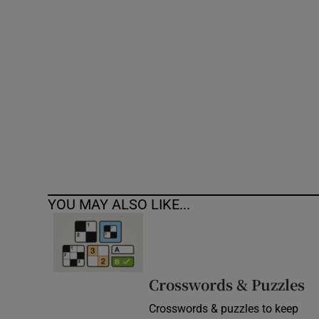
Competiti
Newslette
Weather F
YOU MAY ALSO LIKE...
Crosswords & Puzzles
Crosswords & puzzles to keep