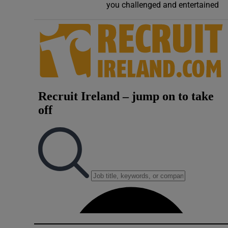
you challenged and entertained