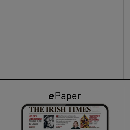
ons
rs
orecast