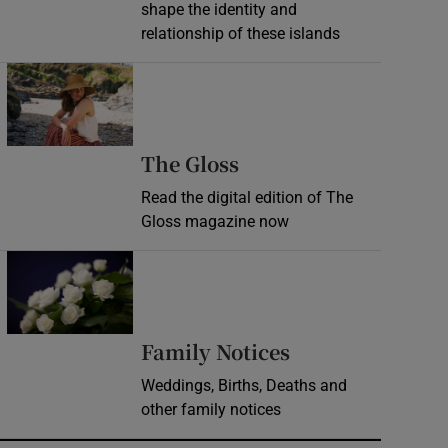
shape the identity and
relationship of these islands
Opens in new window
Opens in new wind
The Gloss
Read the digital edition of The
Gloss magazine now
Opens in new window
Opens in new 
Family Notices
Weddings, Births, Deaths and
other family notices