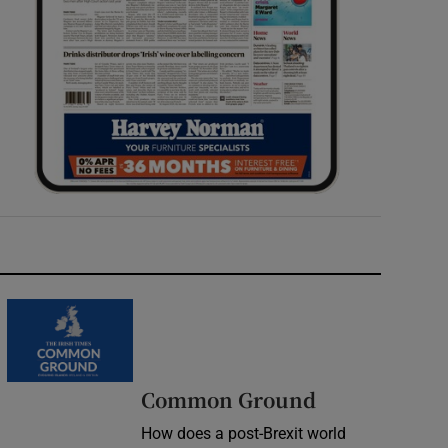
Common Ground
How does a post-Brexit world