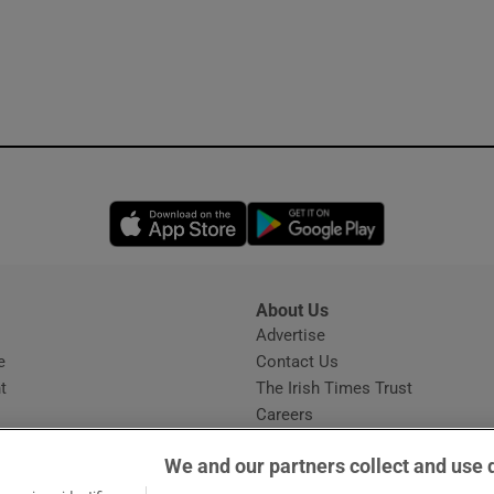
Opens in new window
Opens in new 
About Us
s
Advertise
Opens in new window
e
Contact Us
t
The Irish Times Trust
Careers
Share a confidential tip
We and our partners collect and use 