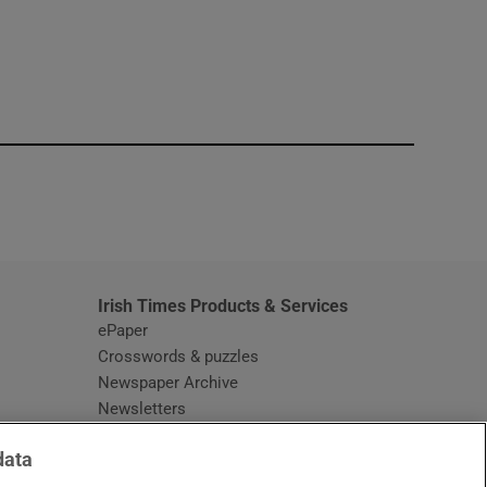
window
Irish Times Products & Services
ePaper
Crosswords & puzzles
Newspaper Archive
Newsletters
Opens in new window
Article Index
data
Opens in new window
Discount Codes