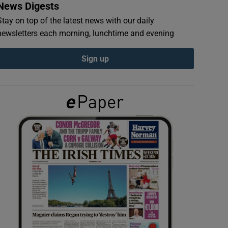
News Digests
Stay on top of the latest news with our daily
newsletters each morning, lunchtime and evening
Sign up