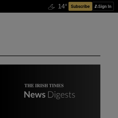
Subscribe
Sign In