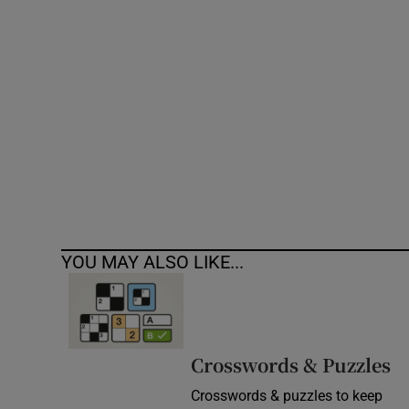
Competiti
Newslette
Weather F
YOU MAY ALSO LIKE...
Crosswords & Puzzles
Crosswords & puzzles to keep