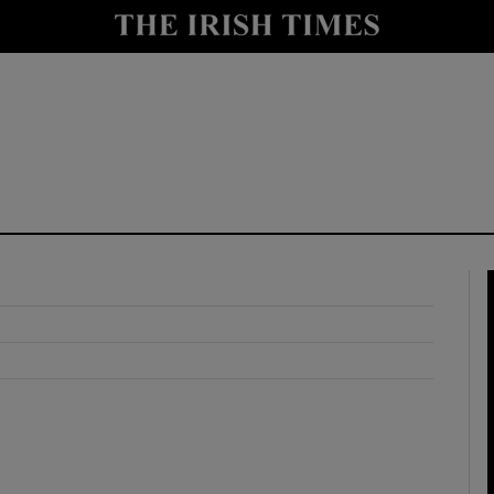
y
Show Technology sub sections
Show Science sub sections
Show Motors sub sections
Show Podcasts sub sections