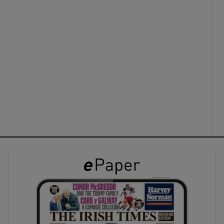
ons
rs
orecast