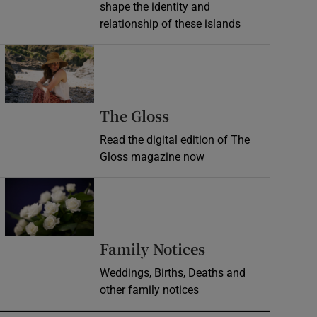
shape the identity and
relationship of these islands
Opens in new window
Opens in new wind
The Gloss
Read the digital edition of The
Gloss magazine now
Opens in new window
Opens in new 
Family Notices
Weddings, Births, Deaths and
other family notices