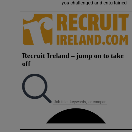
you challenged and entertained