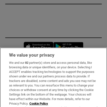
Opens in new window
Opens in new 
We value your privacy
We and our
82
partner(s) store and access personal data, like
Subscribe
browsing data or unique identifiers, on your device. Selecting I
ACCEPT enables tracking technologies to support the purposes
Support
shown under we and our partners process data to provide. If
trackers are disabled, some content and ads you see may not be
About Us
as relevant to you. You can resurface this menu to change your
choices or withdraw consent at any time by clicking the Cookie
Irish Times Products & Services
Settings link on the bottom of the webpage. Your choices will
have effect within our Website. For more details, refer to our
Privacy Policy.
Cookie Policy