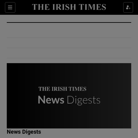
Show Culture sub sections
Sections
Show Environment sub sections
Show Technology sub sections
Show Science sub sections
Show Motors sub sections
News Digests