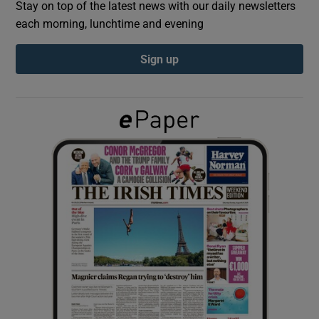
Stay on top of the latest news with our daily newsletters
each morning, lunchtime and evening
Show Podcasts sub sections
Sign up
Show Gaeilge sub sections
Show History sub sections
 window
Show Sponsored sub sections