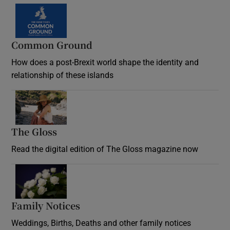
Common Ground
How does a post-Brexit world shape the identity and
relationship of these islands
Opens in new window
The Gloss
Opens in new window
Read the digital edition of The Gloss magazine now
Opens in new window
Family Notices
Opens in new window
Weddings, Births, Deaths and other family notices