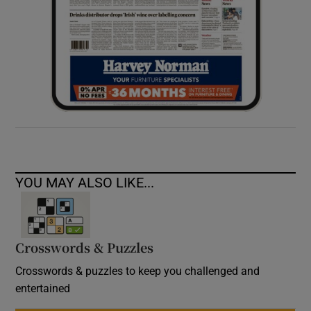
YOU MAY ALSO LIKE...
Crosswords & Puzzles
Crosswords & puzzles to keep you challenged and
entertained