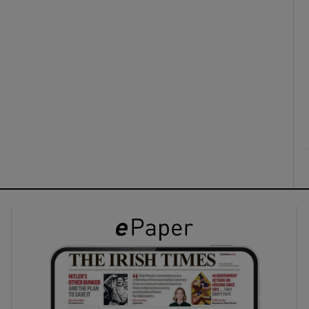
ons
rs
orecast