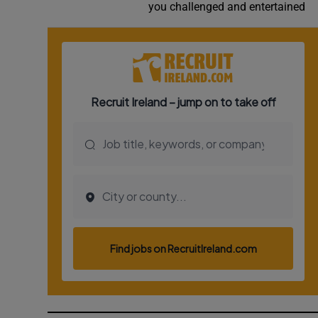
you challenged and entertained