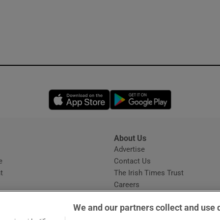
Opens in new window
Opens in new 
About Us
s
Advertise
Opens in new window
e
Contact Us
t
The Irish Times Trust
Careers
Share a confidential tip
We and our partners collect and use 