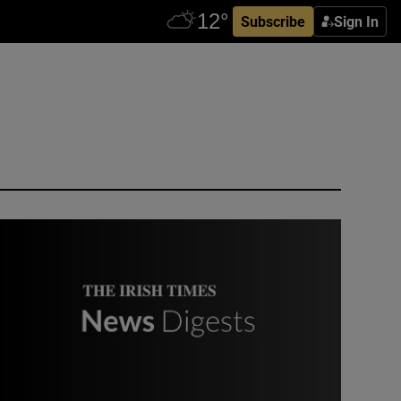
Subscribe
Sign In