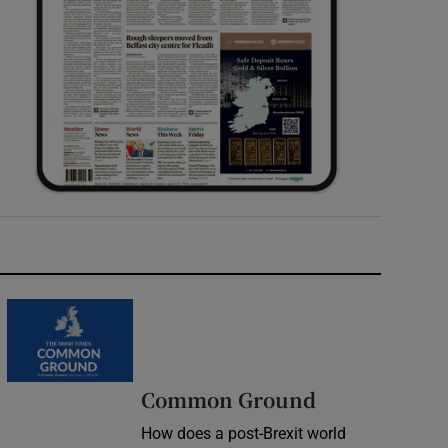
Common Ground
How does a post-Brexit world