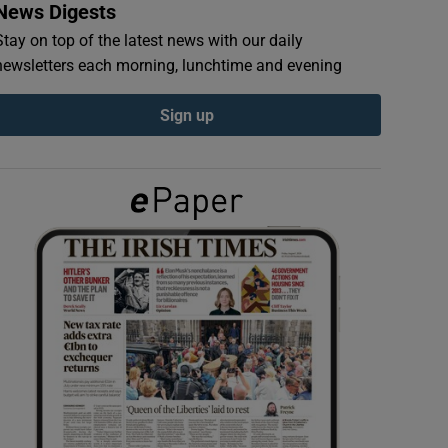
News Digests
Stay on top of the latest news with our daily
newsletters each morning, lunchtime and evening
Sign up