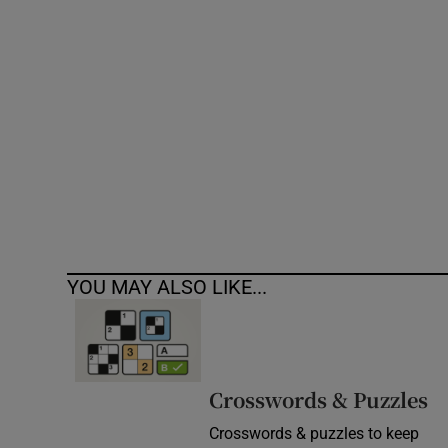
Competiti
Newslette
Weather F
YOU MAY ALSO LIKE...
Crosswords & Puzzles
Crosswords & puzzles to keep