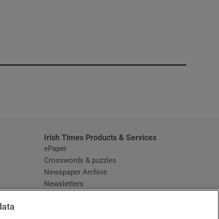
window
Irish Times Products & Services
ePaper
Crosswords & puzzles
Newspaper Archive
Newsletters
Opens in new window
Article Index
data
Opens in new window
Discount Codes