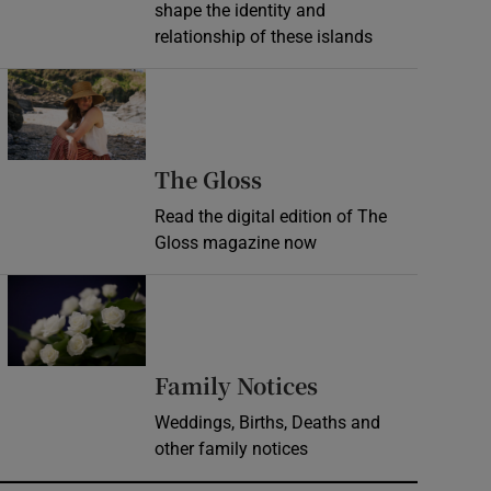
shape the identity and
relationship of these islands
Opens in new window
Opens in new wind
The Gloss
Read the digital edition of The
Gloss magazine now
Opens in new window
Opens in new 
Family Notices
Weddings, Births, Deaths and
other family notices