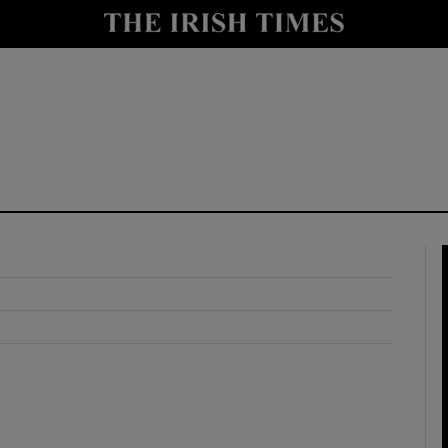
y
Show Technology sub sections
Show Science sub sections
Show Motors sub sections
Show Podcasts sub sections