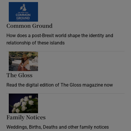
Common Ground
How does a post-Brexit world shape the identity and
relationship of these islands
Opens in new window
The Gloss
Opens in new window
Read the digital edition of The Gloss magazine now
Opens in new window
Family Notices
Opens in new window
Weddings, Births, Deaths and other family notices