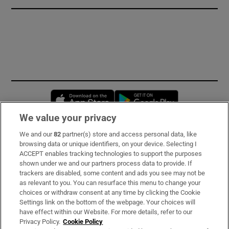
Opens in new window
Opens in new 
We value your privacy
We and our
82
partner(s) store and access personal data, like
Subscribe
browsing data or unique identifiers, on your device. Selecting I
ACCEPT enables tracking technologies to support the purposes
Support
shown under we and our partners process data to provide. If
trackers are disabled, some content and ads you see may not be
About Us
as relevant to you. You can resurface this menu to change your
choices or withdraw consent at any time by clicking the Cookie
Irish Times Products & Services
Settings link on the bottom of the webpage. Your choices will
have effect within our Website. For more details, refer to our
Privacy Policy.
Cookie Policy