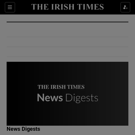
Show Culture sub sections
Sections
Show Environment sub sections
Show Technology sub sections
Show Science sub sections
Show Motors sub sections
News Digests