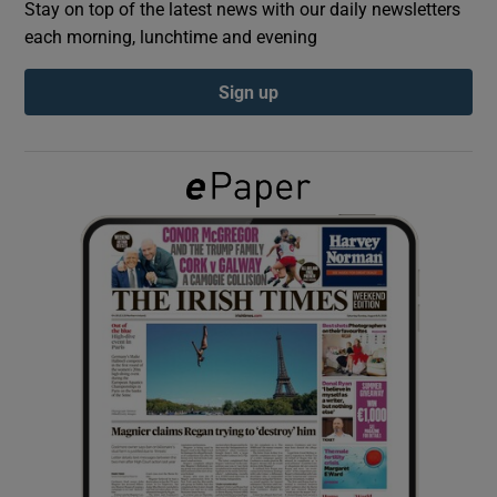
Stay on top of the latest news with our daily newsletters
each morning, lunchtime and evening
Show Podcasts sub sections
Sign up
Show Gaeilge sub sections
Show History sub sections
 window
Show Sponsored sub sections