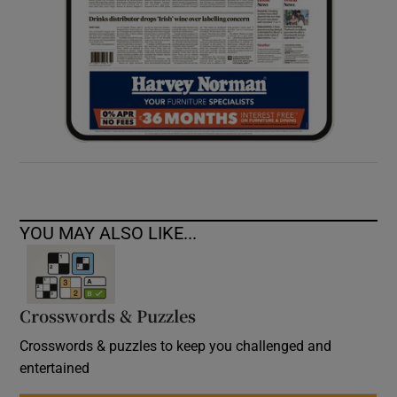
YOU MAY ALSO LIKE...
Crosswords & Puzzles
Crosswords & puzzles to keep you challenged and
entertained