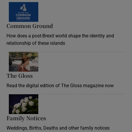
Common Ground
How does a post-Brexit world shape the identity and
relationship of these islands
Opens in new window
The Gloss
Opens in new window
Read the digital edition of The Gloss magazine now
Opens in new window
Family Notices
Opens in new window
Weddings, Births, Deaths and other family notices