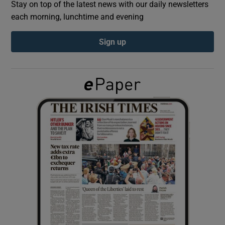
Stay on top of the latest news with our daily newsletters
each morning, lunchtime and evening
Show Podcasts sub sections
Sign up
Show Gaeilge sub sections
Show History sub sections
 window
Show Sponsored sub sections