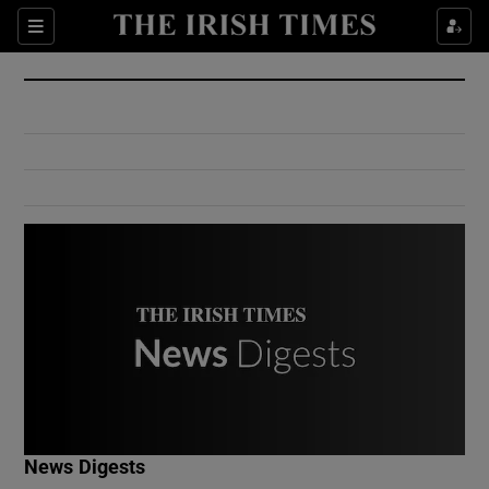
Show Culture sub sections
Sections
Show Environment sub sections
Show Technology sub sections
Show Science sub sections
Show Motors sub sections
News Digests