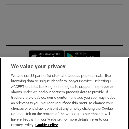
Opens in new window
Opens in new 
We value your privacy
We and our
82
partner(s) store and access personal data, like
Subscribe
browsing data or unique identifiers, on your device. Selecting I
ACCEPT enables tracking technologies to support the purposes
Support
shown under we and our partners process data to provide. If
trackers are disabled, some content and ads you see may not be
About Us
as relevant to you. You can resurface this menu to change your
choices or withdraw consent at any time by clicking the Cookie
Irish Times Products & Services
Settings link on the bottom of the webpage. Your choices will
have effect within our Website. For more details, refer to our
Privacy Policy.
Cookie Policy