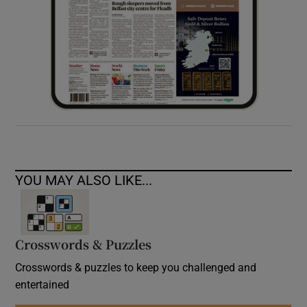
YOU MAY ALSO LIKE...
Crosswords & Puzzles
Crosswords & puzzles to keep you challenged and
entertained