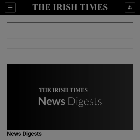
Show Culture sub sections
Sections
Show Environment sub sections
Show Technology sub sections
Show Science sub sections
Show Motors sub sections
News Digests