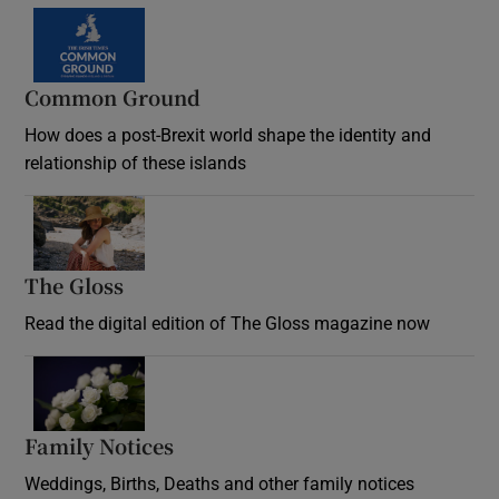
Common Ground
How does a post-Brexit world shape the identity and
relationship of these islands
Opens in new window
The Gloss
Opens in new window
Read the digital edition of The Gloss magazine now
Opens in new window
Family Notices
Opens in new window
Weddings, Births, Deaths and other family notices