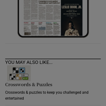
YOU MAY ALSO LIKE...
Crosswords & Puzzles
Crosswords & puzzles to keep you challenged and
entertained