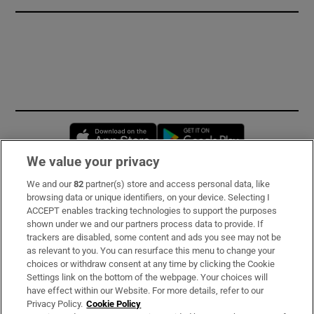
Opens in new window
Opens in new 
We value your privacy
We and our
82
partner(s) store and access personal data, like
Subscribe
browsing data or unique identifiers, on your device. Selecting I
ACCEPT enables tracking technologies to support the purposes
Support
shown under we and our partners process data to provide. If
trackers are disabled, some content and ads you see may not be
About Us
as relevant to you. You can resurface this menu to change your
choices or withdraw consent at any time by clicking the Cookie
Irish Times Products & Services
Settings link on the bottom of the webpage. Your choices will
have effect within our Website. For more details, refer to our
Privacy Policy.
Cookie Policy