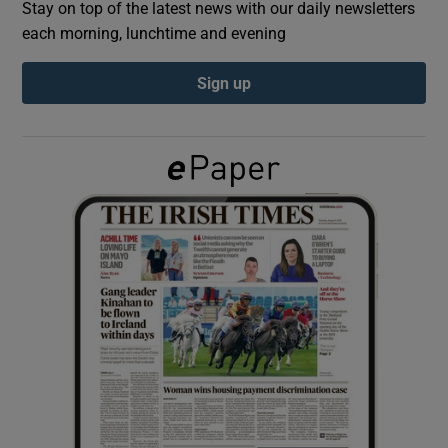
Stay on top of the latest news with our daily newsletters
each morning, lunchtime and evening
Show Podcasts sub sections
Sign up
Show Gaeilge sub sections
Show History sub sections
 window
Show Sponsored sub sections