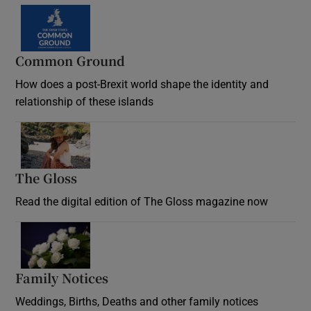
Common Ground
How does a post-Brexit world shape the identity and
relationship of these islands
Opens in new window
The Gloss
Opens in new window
Read the digital edition of The Gloss magazine now
Opens in new window
Family Notices
Opens in new window
Weddings, Births, Deaths and other family notices