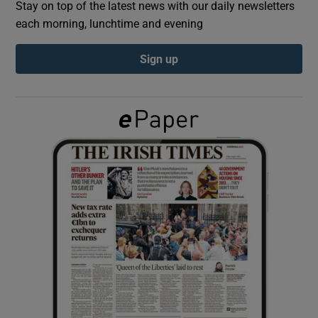
Stay on top of the latest news with our daily newsletters
each morning, lunchtime and evening
Show Podcasts sub sections
Sign up
Show Gaeilge sub sections
Show History sub sections
 window
Show Sponsored sub sections