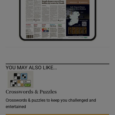
YOU MAY ALSO LIKE...
Crosswords & Puzzles
Crosswords & puzzles to keep you challenged and
entertained