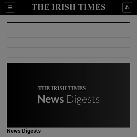
Show Culture sub sections
Sections
Show Environment sub sections
Show Technology sub sections
Show Science sub sections
Show Motors sub sections
News Digests