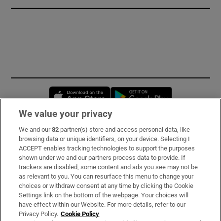
Opens in new window
Opens in new 
We value your privacy
We and our
82
partner(s) store and access personal data, like
Subscribe
browsing data or unique identifiers, on your device. Selecting I
ACCEPT enables tracking technologies to support the purposes
Support
shown under we and our partners process data to provide. If
trackers are disabled, some content and ads you see may not be
About Us
as relevant to you. You can resurface this menu to change your
choices or withdraw consent at any time by clicking the Cookie
Irish Times Products & Services
Settings link on the bottom of the webpage. Your choices will
have effect within our Website. For more details, refer to our
Privacy Policy.
Cookie Policy