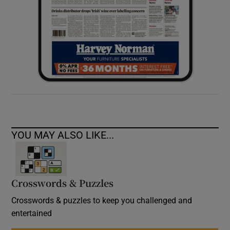
YOU MAY ALSO LIKE...
Crosswords & Puzzles
Crosswords & puzzles to keep you challenged and
entertained