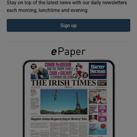
Stay on top of the latest news with our daily newsletters
each morning, lunchtime and evening
Show Podcasts sub sections
Sign up
Show Gaeilge sub sections
Show History sub sections
 window
Show Sponsored sub sections