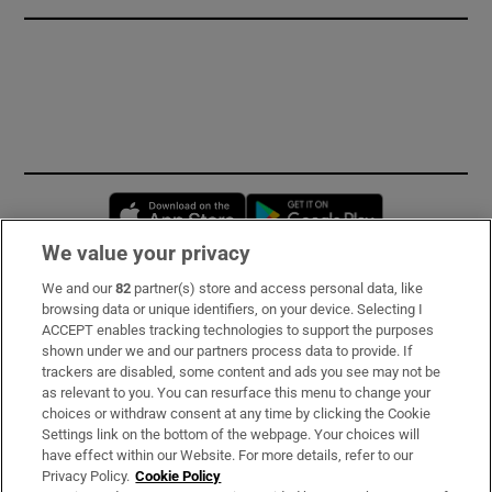
Opens in new window
Opens in new 
We value your privacy
We and our
82
partner(s) store and access personal data, like
Subscribe
browsing data or unique identifiers, on your device. Selecting I
ACCEPT enables tracking technologies to support the purposes
Support
shown under we and our partners process data to provide. If
trackers are disabled, some content and ads you see may not be
About Us
as relevant to you. You can resurface this menu to change your
choices or withdraw consent at any time by clicking the Cookie
Irish Times Products & Services
Settings link on the bottom of the webpage. Your choices will
have effect within our Website. For more details, refer to our
Privacy Policy.
Cookie Policy