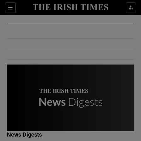
Show Culture sub sections
Sections
Show Environment sub sections
Show Technology sub sections
Show Science sub sections
Show Motors sub sections
News Digests