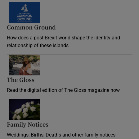
Common Ground
How does a post-Brexit world shape the identity and
relationship of these islands
Opens in new window
The Gloss
Opens in new window
Read the digital edition of The Gloss magazine now
Opens in new window
Family Notices
Opens in new window
Weddings, Births, Deaths and other family notices