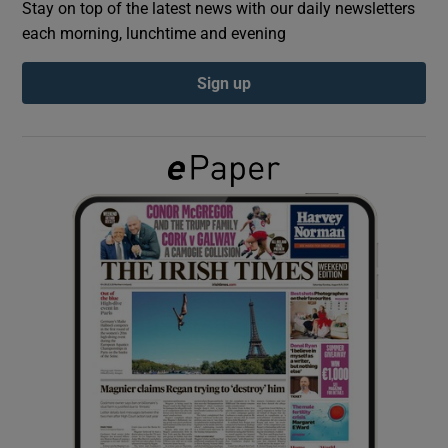
Stay on top of the latest news with our daily newsletters
each morning, lunchtime and evening
Show Podcasts sub sections
Sign up
Show Gaeilge sub sections
Show History sub sections
 window
Show Sponsored sub sections