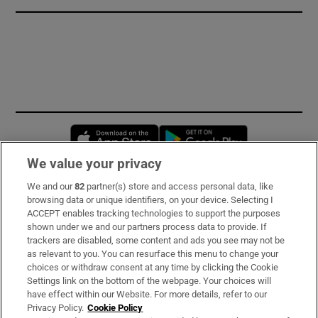
Opens in new window
Opens in new 
We value your privacy
We and our
82
partner(s) store and access personal data, like
Subscribe
browsing data or unique identifiers, on your device. Selecting I
ACCEPT enables tracking technologies to support the purposes
Support
shown under we and our partners process data to provide. If
trackers are disabled, some content and ads you see may not be
About Us
as relevant to you. You can resurface this menu to change your
choices or withdraw consent at any time by clicking the Cookie
Irish Times Products & Services
Settings link on the bottom of the webpage. Your choices will
have effect within our Website. For more details, refer to our
Privacy Policy.
Cookie Policy