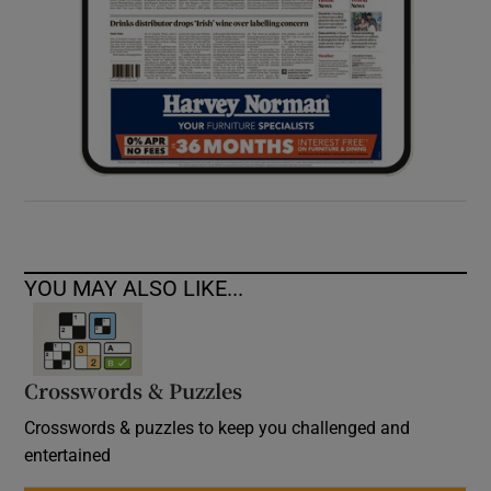
YOU MAY ALSO LIKE...
Crosswords & Puzzles
Crosswords & puzzles to keep you challenged and
entertained