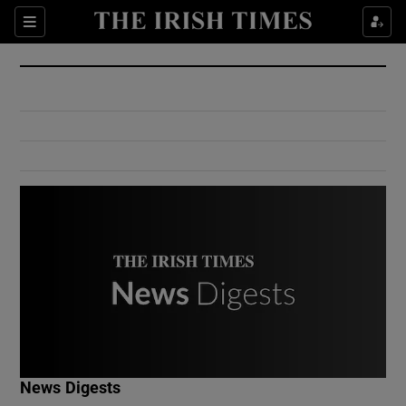
Show Culture sub sections
Sections
Show Environment sub sections
Show Technology sub sections
Show Science sub sections
Show Motors sub sections
News Digests