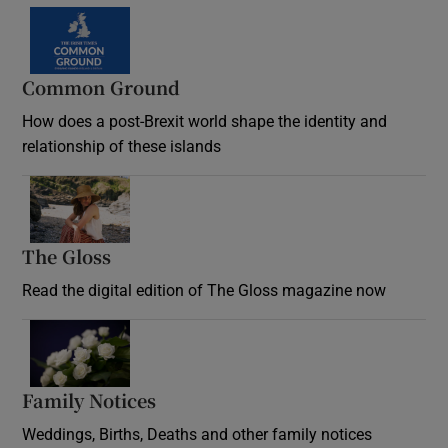
Common Ground
How does a post-Brexit world shape the identity and
relationship of these islands
Opens in new window
The Gloss
Opens in new window
Read the digital edition of The Gloss magazine now
Opens in new window
Family Notices
Opens in new window
Weddings, Births, Deaths and other family notices