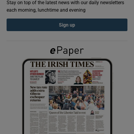
Stay on top of the latest news with our daily newsletters
each morning, lunchtime and evening
Show Podcasts sub sections
Sign up
Show Gaeilge sub sections
Show History sub sections
 window
Show Sponsored sub sections