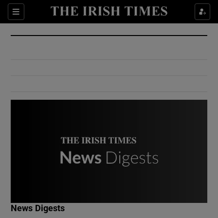
Show Culture sub sections
Sections
Show Environment sub sections
Show Technology sub sections
Show Science sub sections
Show Motors sub sections
News Digests