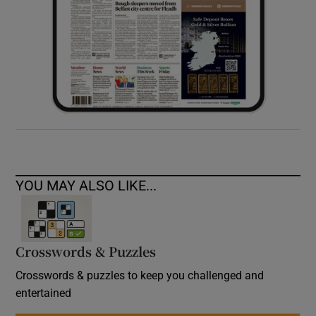
YOU MAY ALSO LIKE...
Crosswords & Puzzles
Crosswords & puzzles to keep you challenged and
entertained