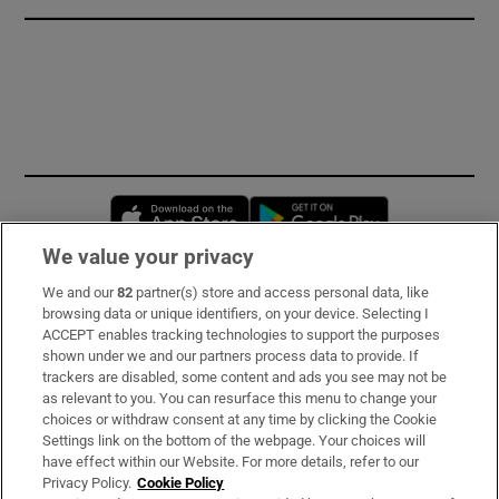
Opens in new window
Opens in new 
We value your privacy
We and our
82
partner(s) store and access personal data, like
Subscribe
browsing data or unique identifiers, on your device. Selecting I
ACCEPT enables tracking technologies to support the purposes
Support
shown under we and our partners process data to provide. If
trackers are disabled, some content and ads you see may not be
About Us
as relevant to you. You can resurface this menu to change your
choices or withdraw consent at any time by clicking the Cookie
Irish Times Products & Services
Settings link on the bottom of the webpage. Your choices will
have effect within our Website. For more details, refer to our
Privacy Policy.
Cookie Policy