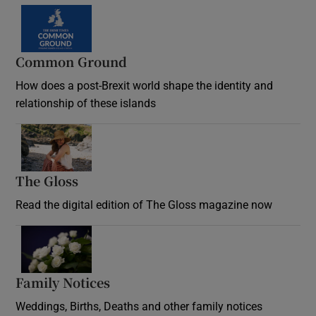
Common Ground
How does a post-Brexit world shape the identity and
relationship of these islands
Opens in new window
The Gloss
Opens in new window
Read the digital edition of The Gloss magazine now
Opens in new window
Family Notices
Opens in new window
Weddings, Births, Deaths and other family notices