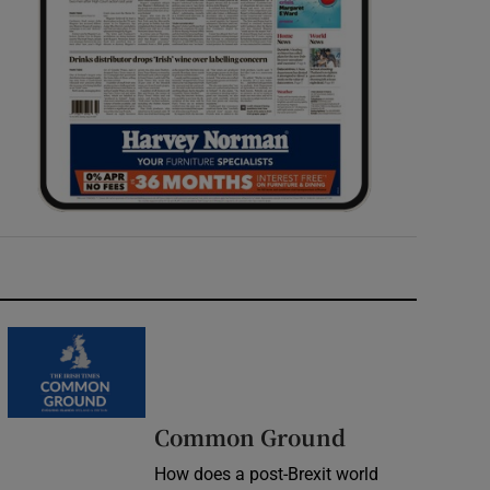
Common Ground
How does a post-Brexit world