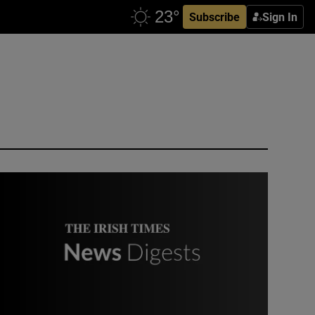
Subscribe
Sign In