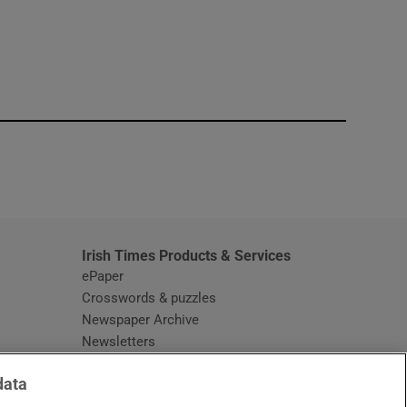
window
Irish Times Products & Services
ePaper
Crosswords & puzzles
Newspaper Archive
Newsletters
Opens in new window
Article Index
data
Opens in new window
Discount Codes