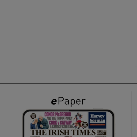
ons
rs
orecast