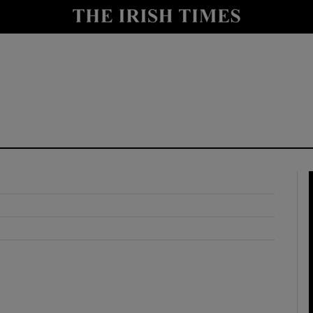
y
Show Technology sub sections
Show Science sub sections
Show Motors sub sections
Show Podcasts sub sections