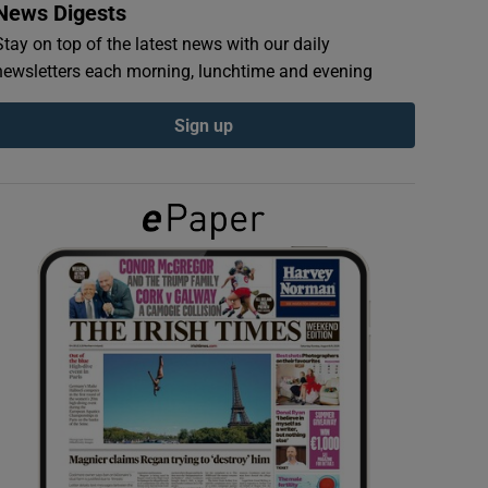
News Digests
Stay on top of the latest news with our daily
newsletters each morning, lunchtime and evening
Sign up