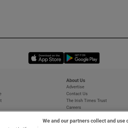
Opens in new window
Opens in new 
About Us
s
Advertise
Opens in new window
e
Contact Us
t
The Irish Times Trust
Careers
Share a confidential tip
We and our partners collect and use 