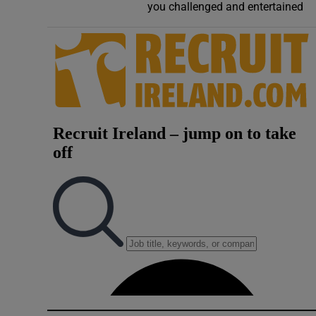
you challenged and entertained