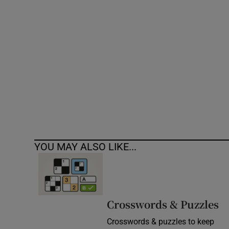
Competiti
Newslette
Weather F
YOU MAY ALSO LIKE...
Crosswords & Puzzles
Crosswords & puzzles to keep