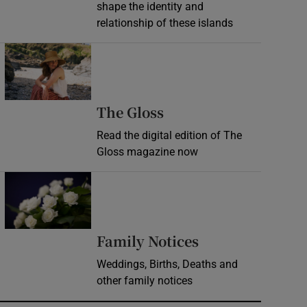
shape the identity and
relationship of these islands
Opens in new window
Opens in new wind
The Gloss
Read the digital edition of The
Gloss magazine now
Opens in new window
Opens in new 
Family Notices
Weddings, Births, Deaths and
other family notices