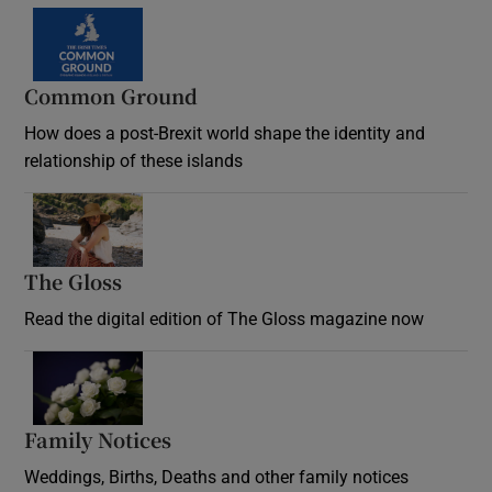
Common Ground
How does a post-Brexit world shape the identity and
relationship of these islands
Opens in new window
The Gloss
Opens in new window
Read the digital edition of The Gloss magazine now
Opens in new window
Family Notices
Opens in new window
Weddings, Births, Deaths and other family notices