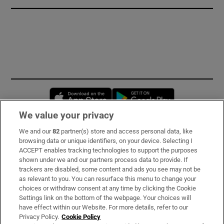
Opens in new window
Opens in new 
We value your privacy
We and our
82
partner(s) store and access personal data, like
Subscribe
browsing data or unique identifiers, on your device. Selecting I
ACCEPT enables tracking technologies to support the purposes
Support
shown under we and our partners process data to provide. If
trackers are disabled, some content and ads you see may not be
About Us
as relevant to you. You can resurface this menu to change your
choices or withdraw consent at any time by clicking the Cookie
Irish Times Products & Services
Settings link on the bottom of the webpage. Your choices will
have effect within our Website. For more details, refer to our
Privacy Policy.
Cookie Policy