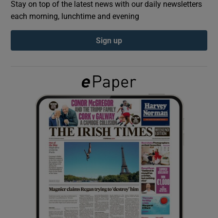
Stay on top of the latest news with our daily newsletters
each morning, lunchtime and evening
Show Podcasts sub sections
Sign up
Show Gaeilge sub sections
Show History sub sections
 window
Show Sponsored sub sections