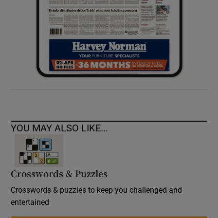
YOU MAY ALSO LIKE...
Crosswords & Puzzles
Crosswords & puzzles to keep you challenged and
entertained