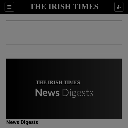
Show Culture sub sections
Sections
Show Environment sub sections
Show Technology sub sections
Show Science sub sections
Show Motors sub sections
News Digests