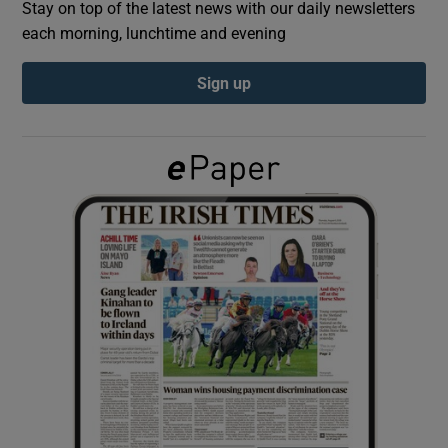
Stay on top of the latest news with our daily newsletters
each morning, lunchtime and evening
Show Podcasts sub sections
Sign up
Show Gaeilge sub sections
Show History sub sections
 window
Show Sponsored sub sections