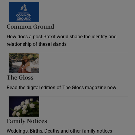
Common Ground
How does a post-Brexit world shape the identity and
relationship of these islands
Opens in new window
The Gloss
Opens in new window
Read the digital edition of The Gloss magazine now
Opens in new window
Family Notices
Opens in new window
Weddings, Births, Deaths and other family notices