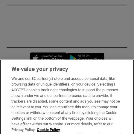
Opens in new window
Opens in new 
We value your privacy
We and our
82
partner(s) store and access personal data, like
Subscribe
browsing data or unique identifiers, on your device. Selecting I
ACCEPT enables tracking technologies to support the purposes
Support
shown under we and our partners process data to provide. If
trackers are disabled, some content and ads you see may not be
About Us
as relevant to you. You can resurface this menu to change your
choices or withdraw consent at any time by clicking the Cookie
Irish Times Products & Services
Settings link on the bottom of the webpage. Your choices will
have effect within our Website. For more details, refer to our
Privacy Policy.
Cookie Policy