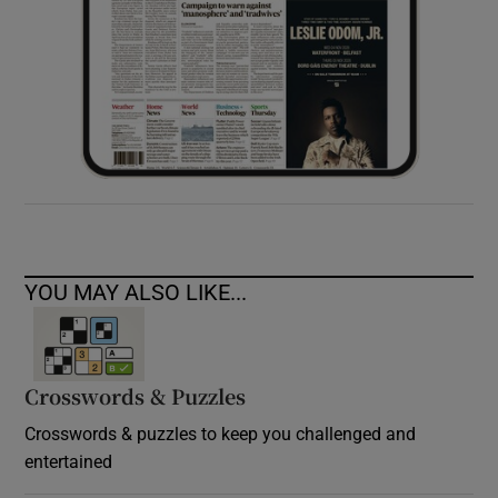
YOU MAY ALSO LIKE...
Crosswords & Puzzles
Crosswords & puzzles to keep you challenged and
entertained