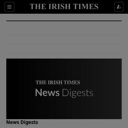
Show Culture sub sections
Sections
Show Environment sub sections
Show Technology sub sections
Show Science sub sections
Show Motors sub sections
News Digests