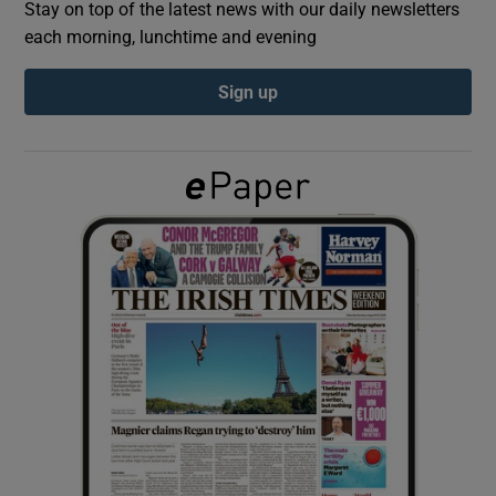
Stay on top of the latest news with our daily newsletters
each morning, lunchtime and evening
Show Podcasts sub sections
Sign up
Show Gaeilge sub sections
Show History sub sections
 window
Show Sponsored sub sections