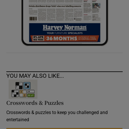
YOU MAY ALSO LIKE...
Crosswords & Puzzles
Crosswords & puzzles to keep you challenged and
entertained