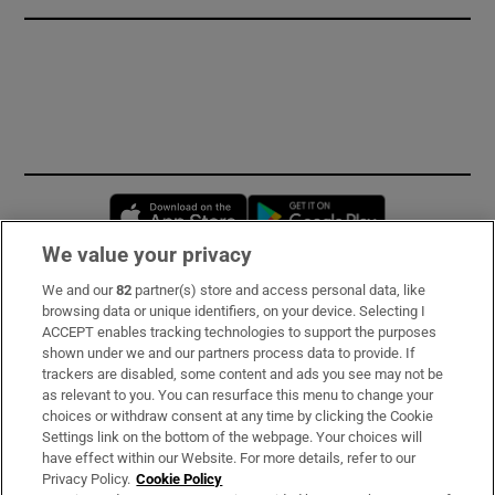
Opens in new window
Opens in new 
We value your privacy
We and our
82
partner(s) store and access personal data, like
Subscribe
browsing data or unique identifiers, on your device. Selecting I
ACCEPT enables tracking technologies to support the purposes
Support
shown under we and our partners process data to provide. If
trackers are disabled, some content and ads you see may not be
About Us
as relevant to you. You can resurface this menu to change your
choices or withdraw consent at any time by clicking the Cookie
Irish Times Products & Services
Settings link on the bottom of the webpage. Your choices will
have effect within our Website. For more details, refer to our
Privacy Policy.
Cookie Policy