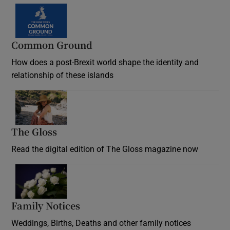
Common Ground
How does a post-Brexit world shape the identity and
relationship of these islands
Opens in new window
The Gloss
Opens in new window
Read the digital edition of The Gloss magazine now
Opens in new window
Family Notices
Opens in new window
Weddings, Births, Deaths and other family notices