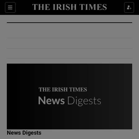
Show Culture sub sections
Sections
Show Environment sub sections
Show Technology sub sections
Show Science sub sections
Show Motors sub sections
News Digests