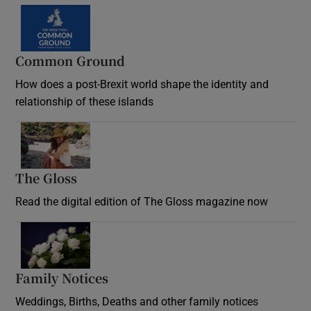
Common Ground
How does a post-Brexit world shape the identity and
relationship of these islands
Opens in new window
The Gloss
Opens in new window
Read the digital edition of The Gloss magazine now
Opens in new window
Family Notices
Opens in new window
Weddings, Births, Deaths and other family notices