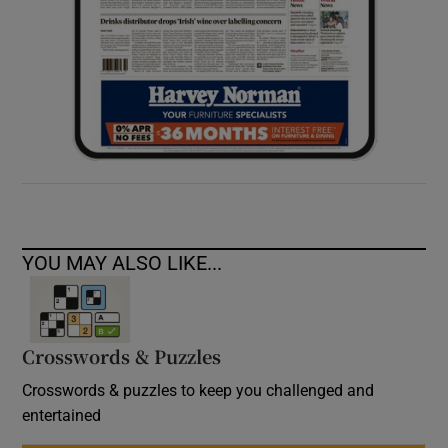
YOU MAY ALSO LIKE...
Crosswords & Puzzles
Crosswords & puzzles to keep you challenged and
entertained