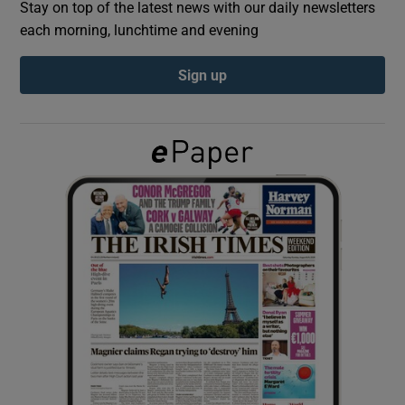
Stay on top of the latest news with our daily newsletters
each morning, lunchtime and evening
Show Podcasts sub sections
Sign up
Show Gaeilge sub sections
Show History sub sections
 window
Show Sponsored sub sections