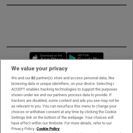
Opens in new window
Opens in new 
We value your privacy
We and our
82
partner(s) store and access personal data, like
Subscribe
browsing data or unique identifiers, on your device. Selecting I
ACCEPT enables tracking technologies to support the purposes
Support
shown under we and our partners process data to provide. If
trackers are disabled, some content and ads you see may not be
About Us
as relevant to you. You can resurface this menu to change your
choices or withdraw consent at any time by clicking the Cookie
Irish Times Products & Services
Settings link on the bottom of the webpage. Your choices will
have effect within our Website. For more details, refer to our
Privacy Policy.
Cookie Policy