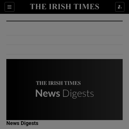
Show Culture sub sections
Sections
Show Environment sub sections
Show Technology sub sections
Show Science sub sections
Show Motors sub sections
News Digests