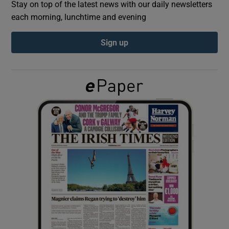
Stay on top of the latest news with our daily newsletters
each morning, lunchtime and evening
Show Podcasts sub sections
Sign up
Show Gaeilge sub sections
Show History sub sections
 window
Show Sponsored sub sections