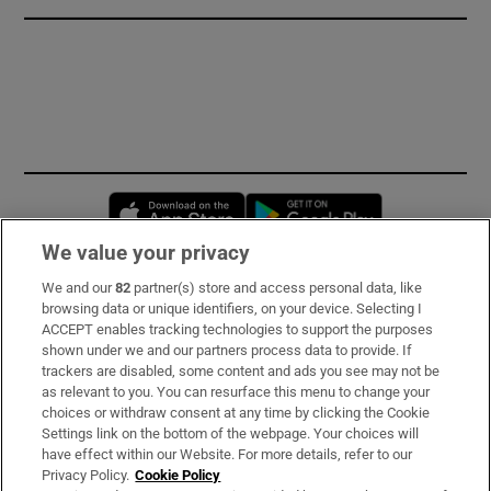
Opens in new window
Opens in new 
We value your privacy
We and our
82
partner(s) store and access personal data, like
Subscribe
browsing data or unique identifiers, on your device. Selecting I
ACCEPT enables tracking technologies to support the purposes
Support
shown under we and our partners process data to provide. If
trackers are disabled, some content and ads you see may not be
About Us
as relevant to you. You can resurface this menu to change your
choices or withdraw consent at any time by clicking the Cookie
Irish Times Products & Services
Settings link on the bottom of the webpage. Your choices will
have effect within our Website. For more details, refer to our
Privacy Policy.
Cookie Policy