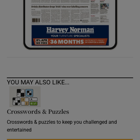
YOU MAY ALSO LIKE...
Crosswords & Puzzles
Crosswords & puzzles to keep you challenged and
entertained