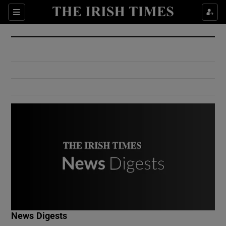
Show Culture sub sections
Sections
Show Environment sub sections
Show Technology sub sections
Show Science sub sections
Show Motors sub sections
News Digests