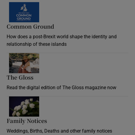
Common Ground
How does a post-Brexit world shape the identity and
relationship of these islands
Opens in new window
The Gloss
Opens in new window
Read the digital edition of The Gloss magazine now
Opens in new window
Family Notices
Opens in new window
Weddings, Births, Deaths and other family notices