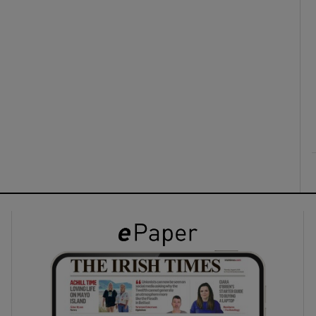
ons
rs
orecast