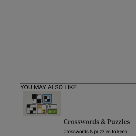
Competiti
Newslette
Weather F
YOU MAY ALSO LIKE...
Crosswords & Puzzles
Crosswords & puzzles to keep