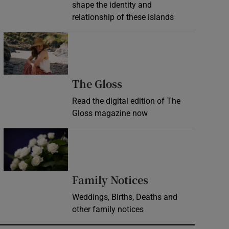
shape the identity and
relationship of these islands
Opens in new window
Opens in new wind
The Gloss
Read the digital edition of The
Gloss magazine now
Opens in new window
Opens in new 
Family Notices
Weddings, Births, Deaths and
other family notices