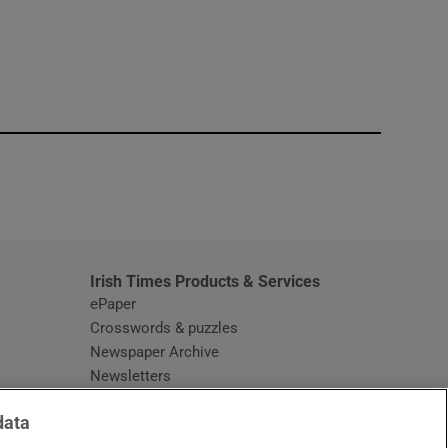
window
Irish Times Products & Services
ePaper
Crosswords & puzzles
Newspaper Archive
Newsletters
Opens in new window
Article Index
data
Opens in new window
Discount Codes