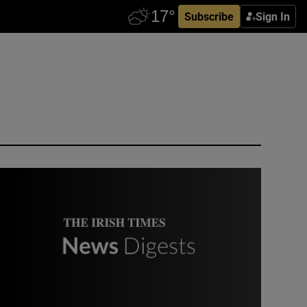
Subscribe
Sign In