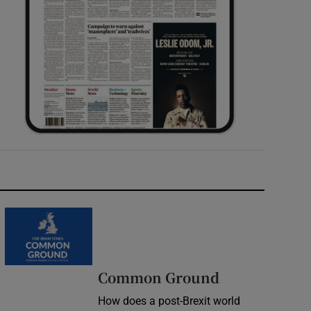
Common Ground
How does a post-Brexit world