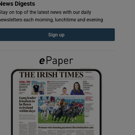
News Digests
Stay on top of the latest news with our daily
newsletters each morning, lunchtime and evening
Sign up