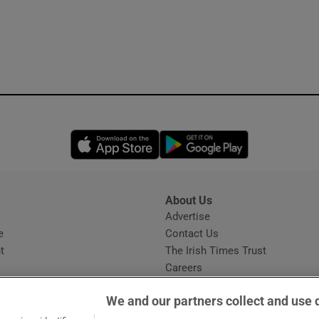
Opens in new window
Opens in new 
About Us
s
Advertise
Opens in new window
e
Contact Us
t
The Irish Times Trust
Careers
Share a confidential tip
We and our partners collect and use 