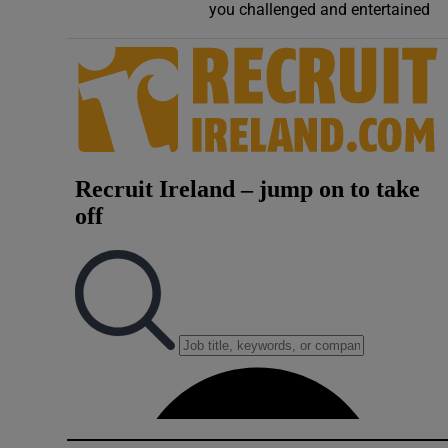
you challenged and entertained