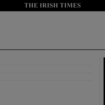
y
Show Technology sub sections
Show Science sub sections
Show Motors sub sections
Show Podcasts sub sections