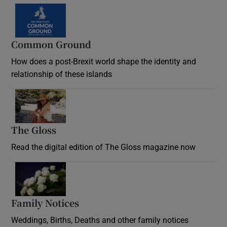
Common Ground
How does a post-Brexit world shape the identity and
relationship of these islands
Opens in new window
The Gloss
Opens in new window
Read the digital edition of The Gloss magazine now
Opens in new window
Family Notices
Opens in new window
Weddings, Births, Deaths and other family notices