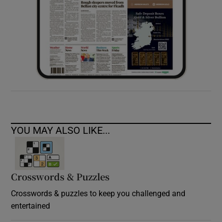
YOU MAY ALSO LIKE...
Crosswords & Puzzles
Crosswords & puzzles to keep you challenged and
entertained