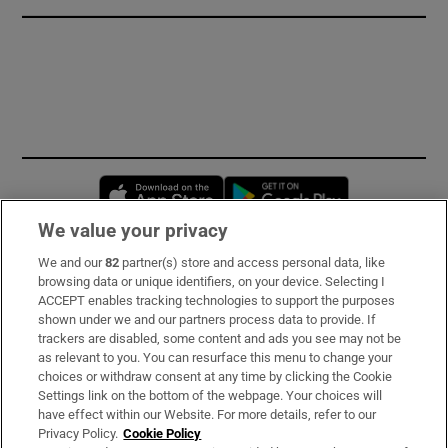
Opens in new window
Opens in new 
We value your privacy
We and our
82
partner(s) store and access personal data, like
Subscribe
browsing data or unique identifiers, on your device. Selecting I
ACCEPT enables tracking technologies to support the purposes
Support
shown under we and our partners process data to provide. If
trackers are disabled, some content and ads you see may not be
About Us
as relevant to you. You can resurface this menu to change your
choices or withdraw consent at any time by clicking the Cookie
Irish Times Products & Services
Settings link on the bottom of the webpage. Your choices will
have effect within our Website. For more details, refer to our
Privacy Policy.
Cookie Policy