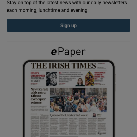
Stay on top of the latest news with our daily newsletters
each morning, lunchtime and evening
Show Podcasts sub sections
Sign up
Show Gaeilge sub sections
Show History sub sections
 window
Show Sponsored sub sections