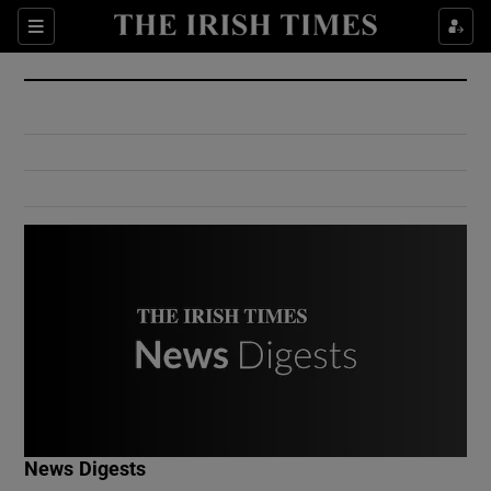
Show Culture sub sections
Sections
Show Environment sub sections
Show Technology sub sections
Show Science sub sections
Show Motors sub sections
News Digests