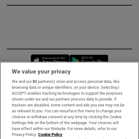
Opens in new window
Opens in new 
We value your privacy
We and our
82
partner(s) store and access personal data, like
Subscribe
browsing data or unique identifiers, on your device. Selecting I
ACCEPT enables tracking technologies to support the purposes
Support
shown under we and our partners process data to provide. If
trackers are disabled, some content and ads you see may not be
About Us
as relevant to you. You can resurface this menu to change your
choices or withdraw consent at any time by clicking the Cookie
Irish Times Products & Services
Settings link on the bottom of the webpage. Your choices will
have effect within our Website. For more details, refer to our
Privacy Policy.
Cookie Policy