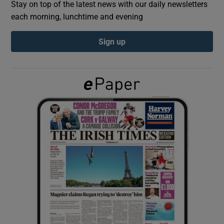
Stay on top of the latest news with our daily newsletters
each morning, lunchtime and evening
Show Podcasts sub sections
Sign up
Show Gaeilge sub sections
Show History sub sections
 window
Show Sponsored sub sections