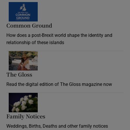
Common Ground
How does a post-Brexit world shape the identity and
relationship of these islands
Opens in new window
The Gloss
Opens in new window
Read the digital edition of The Gloss magazine now
Opens in new window
Family Notices
Opens in new window
Weddings, Births, Deaths and other family notices