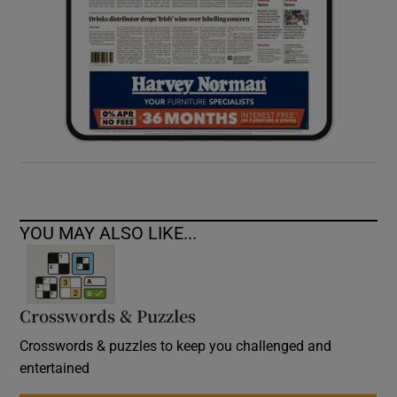
YOU MAY ALSO LIKE...
Crosswords & Puzzles
Crosswords & puzzles to keep you challenged and
entertained