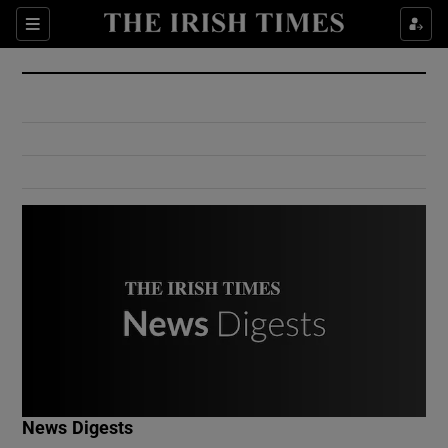
Show Culture sub sections
Sections
Show Environment sub sections
Show Technology sub sections
Show Science sub sections
Show Motors sub sections
News Digests