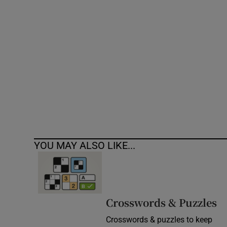
Competiti
Newslette
Weather F
YOU MAY ALSO LIKE...
Crosswords & Puzzles
Crosswords & puzzles to keep