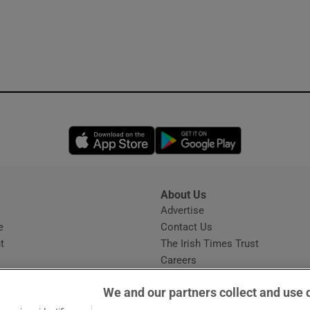
Opens in new window
Opens in new 
About Us
s
Advertise
Opens in new window
e
Contact Us
t
The Irish Times Trust
Careers
Share a confidential tip
We and our partners collect and use 