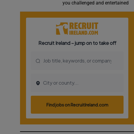
you challenged and entertained