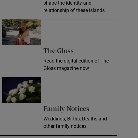
shape the identity and
relationship of these islands
Opens in new window
Opens in new wind
The Gloss
Read the digital edition of The
Gloss magazine now
Opens in new window
Opens in new 
Family Notices
Weddings, Births, Deaths and
other family notices