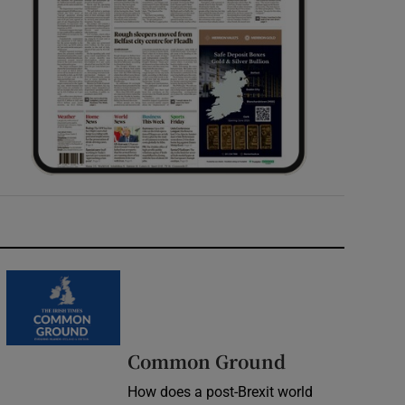
Common Ground
How does a post-Brexit world