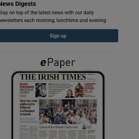
News Digests
Stay on top of the latest news with our daily
newsletters each morning, lunchtime and evening
Sign up