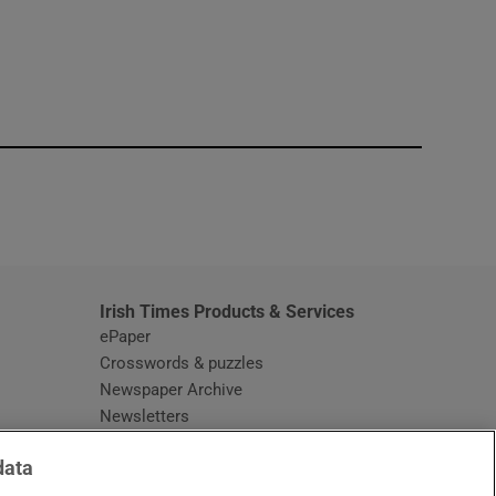
window
Irish Times Products & Services
ePaper
Crosswords & puzzles
Newspaper Archive
Newsletters
Opens in new window
Article Index
data
Opens in new window
Discount Codes