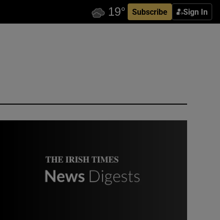
Subscribe
Sign In