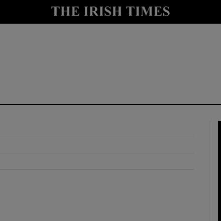
y
Show Technology sub sections
Show Science sub sections
Show Motors sub sections
Show Podcasts sub sections