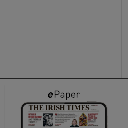
ons
rs
orecast